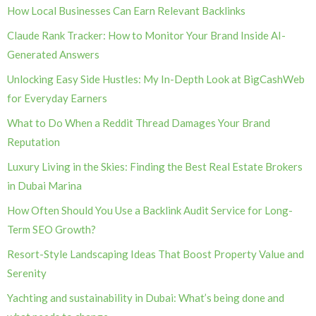
How Local Businesses Can Earn Relevant Backlinks
Claude Rank Tracker: How to Monitor Your Brand Inside AI-
Generated Answers
Unlocking Easy Side Hustles: My In-Depth Look at BigCashWeb
for Everyday Earners
What to Do When a Reddit Thread Damages Your Brand
Reputation
Luxury Living in the Skies: Finding the Best Real Estate Brokers
in Dubai Marina
How Often Should You Use a Backlink Audit Service for Long-
Term SEO Growth?
Resort-Style Landscaping Ideas That Boost Property Value and
Serenity
Yachting and sustainability in Dubai: What’s being done and