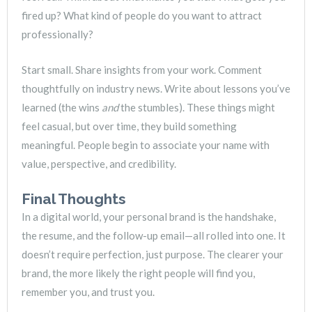
fired up? What kind of people do you want to attract
professionally?
Start small. Share insights from your work. Comment
thoughtfully on industry news. Write about lessons you’ve
learned (the wins
and
the stumbles). These things might
feel casual, but over time, they build something
meaningful. People begin to associate your name with
value, perspective, and credibility.
Final Thoughts
In a digital world, your personal brand is the handshake,
the resume, and the follow-up email—all rolled into one. It
doesn’t require perfection, just purpose. The clearer your
brand, the more likely the right people will find you,
remember you, and trust you.