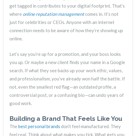
get tagged in contributes to your digital footprint. That’s
where
online reputation management
comes in. It’s not
just for celebrities or CEOs. Anyone with an internet
connection needs to be aware of how they’re showing up
online.
Let’s say you’re up for a promotion, and your boss looks
you up. Or maybe a new client finds your name in a Google
search. If what they see backs up your work ethic, values,
and professionalism, you’ve already won half the battle. If
not, even the smallest red flag—an outdated profile, a
controversial post, or a confusing bio—can undo years of
good work.
Building a Brand That Feels Like You
The
best personal brands
don’t feel manufactured. They
feel real. Think about what makes you tick. What gets you