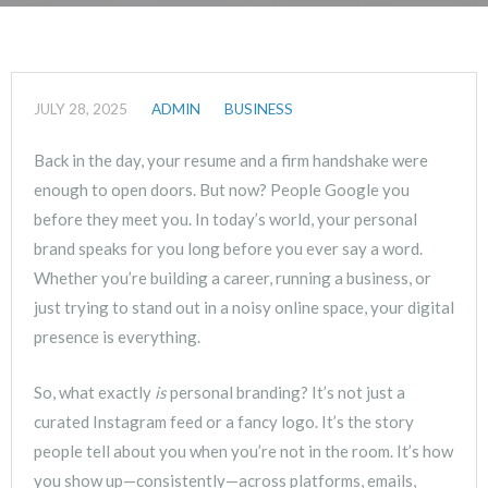
JULY 28, 2025
ADMIN
BUSINESS
Back in the day, your resume and a firm handshake were
enough to open doors. But now? People Google you
before they meet you. In today’s world, your personal
brand speaks for you long before you ever say a word.
Whether you’re building a career, running a business, or
just trying to stand out in a noisy online space, your digital
presence is everything.
So, what exactly
is
personal branding? It’s not just a
curated Instagram feed or a fancy logo. It’s the story
people tell about you when you’re not in the room. It’s how
you show up—consistently—across platforms, emails,