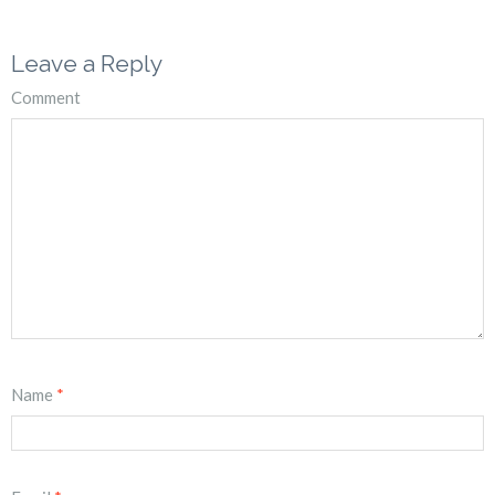
Leave a Reply
Comment
Name
*