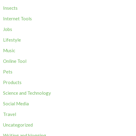
Insects
Internet Tools
Jobs
Lifestyle
Music
Online Tool
Pets
Products
Science and Technology
Social Media
Travel
Uncategorized
Writing and blogging