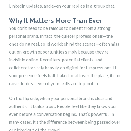
LinkedIn updates, and even your replies in a group chat.
Why It Matters More Than Ever
You don’t need to be famous to benefit from a strong
personal brand. In fact, the quieter professionals—the
ones doing real, solid work behind the scenes—often miss
out on growth opportunities simply because they’re
invisible online. Recruiters, potential clients, and
collaborators rely heavily on digital first impressions. If
your presence feels half-baked or all over the place, it can
raise doubts—even if your skills are top-notch.
On the flip side, when your personal brand is clear and
authentic, it builds trust. People feel like they know you,
even before a conversation begins. That’s powerful. In
many cases, it’s the difference between being passed over
or picked out of the crowd.