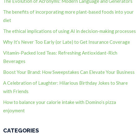
The Evolution of Acronyms: Modern Language and Generators
The benefits of incorporating more plant-based foods into your
diet
The ethical implications of using AI in decision-making processes
Why It’s Never Too Early (or Late) to Get Insurance Coverage
Vitamin-Packed Iced Teas: Refreshing Antioxidant-Rich
Beverages
Boost Your Brand: How Sweepstakes Can Elevate Your Business
A Celebration of Laughter: Hilarious Birthday Jokes to Share
with Friends
How to balance your calorie intake with Domino’s pizza
enjoyment
CATEGORIES