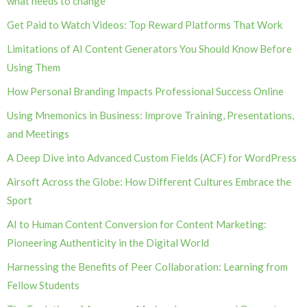
what needs to change
Get Paid to Watch Videos: Top Reward Platforms That Work
Limitations of AI Content Generators You Should Know Before
Using Them
How Personal Branding Impacts Professional Success Online
Using Mnemonics in Business: Improve Training, Presentations,
and Meetings
A Deep Dive into Advanced Custom Fields (ACF) for WordPress
Airsoft Across the Globe: How Different Cultures Embrace the
Sport
AI to Human Content Conversion for Content Marketing:
Pioneering Authenticity in the Digital World
Harnessing the Benefits of Peer Collaboration: Learning from
Fellow Students