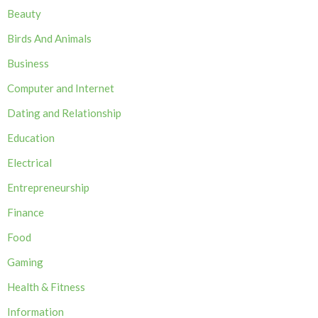
Beauty
Birds And Animals
Business
Computer and Internet
Dating and Relationship
Education
Electrical
Entrepreneurship
Finance
Food
Gaming
Health & Fitness
Information