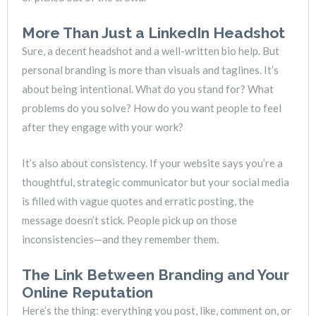
More Than Just a LinkedIn Headshot
Sure, a decent headshot and a well-written bio help. But
personal branding is more than visuals and taglines. It’s
about being intentional. What do you stand for? What
problems do you solve? How do you want people to feel
after they engage with your work?
It’s also about consistency. If your website says you’re a
thoughtful, strategic communicator but your social media
is filled with vague quotes and erratic posting, the
message doesn’t stick. People pick up on those
inconsistencies—and they remember them.
The Link Between Branding and Your
Online Reputation
Here’s the thing: everything you post, like, comment on, or