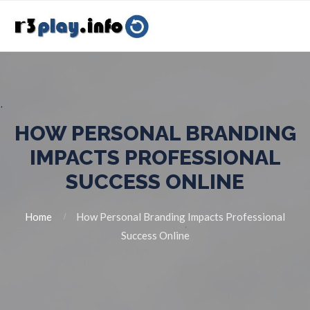
HOW PERSONAL BRANDING
IMPACTS PROFESSIONAL
SUCCESS ONLINE
Home
How Personal Branding Impacts Professional
Success Online