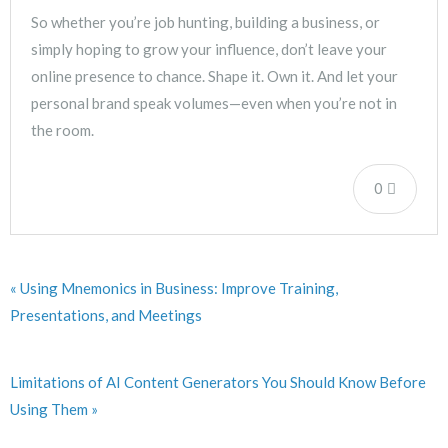
So whether you’re job hunting, building a business, or
simply hoping to grow your influence, don’t leave your
online presence to chance. Shape it. Own it. And let your
personal brand speak volumes—even when you’re not in
the room.
0
« Using Mnemonics in Business: Improve Training,
Presentations, and Meetings
Limitations of AI Content Generators You Should Know Before
Using Them »