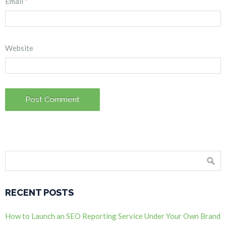
Email
*
Website
RECENT POSTS
How to Launch an SEO Reporting Service Under Your Own Brand