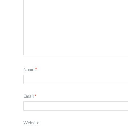
Name
*
Email
*
Website