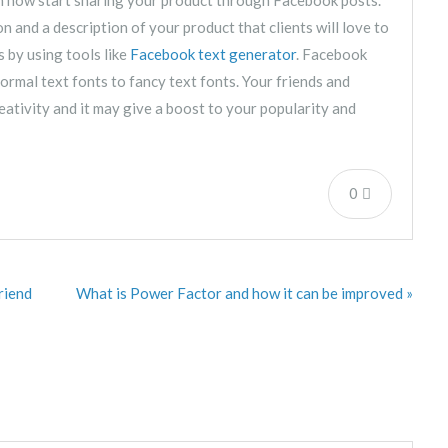
 and a description of your product that clients will love to
s by using tools like
Facebook text generator
. Facebook
ormal text fonts to fancy text fonts. Your friends and
eativity and it may give a boost to your popularity and
0
riend
What is Power Factor and how it can be improved »