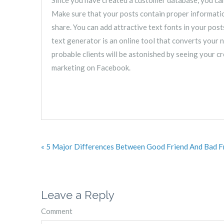
Make sure that your posts contain proper information
share. You can add attractive text fonts in your post
text generator is an online tool that converts your n
probable clients will be astonished by seeing your cr
marketing on Facebook.
« 5 Major Differences Between Good Friend And Bad F
Leave a Reply
Comment