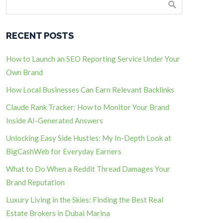
RECENT POSTS
How to Launch an SEO Reporting Service Under Your
Own Brand
How Local Businesses Can Earn Relevant Backlinks
Claude Rank Tracker: How to Monitor Your Brand
Inside AI-Generated Answers
Unlocking Easy Side Hustles: My In-Depth Look at
BigCashWeb for Everyday Earners
What to Do When a Reddit Thread Damages Your
Brand Reputation
Luxury Living in the Skies: Finding the Best Real
Estate Brokers in Dubai Marina