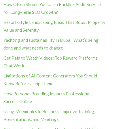
How Often Should You Use a Backlink Audit Service
for Long-Term SEO Growth?
Resort-Style Landscaping Ideas That Boost Property
Value and Serenity
Yachting and sustainability in Dubai: What’s being
done and what needs to change
Get Paid to Watch Videos: Top Reward Platforms
That Work
Limitations of AI Content Generators You Should
Know Before Using Them
How Personal Branding Impacts Professional
Success Online
Using Mnemonics in Business: Improve Training,
Presentations, and Meetings