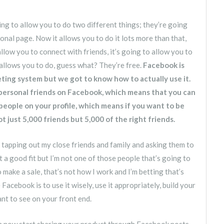
g to allow you to do two different things; they’re going
onal page. Now it allows you to do it lots more than that,
 allow you to connect with friends, it’s going to allow you to
allows you to do, guess what? They’re free.
Facebook is
rketing system but we got to know how to actually use it.
 personal friends on Facebook, which means that you can
eople on your profile, which means if you want to be
 just 5,000 friends but 5,000 of the right friends.
tapping out my close friends and family and asking them to
a good fit but I’m not one of those people that’s going to
make a sale, that’s not how I work and I’m betting that’s
acebook is to use it wisely, use it appropriately, build your
nt to see on your front end.
n now start sharing your product through Facebook posts.