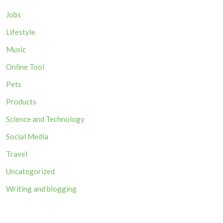
Jobs
Lifestyle
Music
Online Tool
Pets
Products
Science and Technology
Social Media
Travel
Uncategorized
Writing and blogging