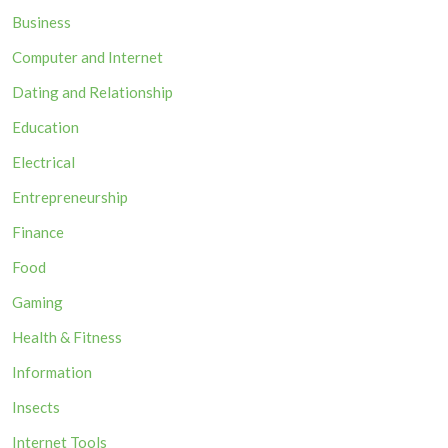
Business
Computer and Internet
Dating and Relationship
Education
Electrical
Entrepreneurship
Finance
Food
Gaming
Health & Fitness
Information
Insects
Internet Tools