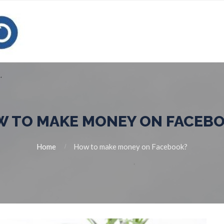
 TO MAKE MONEY ON FACEB
Home
How to make money on Facebook?