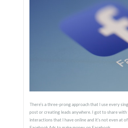
There’s a three-prong approach that I use every sing
post or creating leads anywhere. I got to share wi
interactions that I have online and it’s not even at 
Facebook Ads to make money on Facebook.