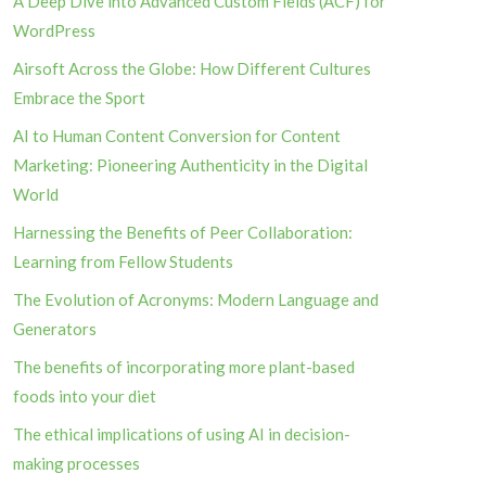
A Deep Dive into Advanced Custom Fields (ACF) for
WordPress
Airsoft Across the Globe: How Different Cultures
Embrace the Sport
AI to Human Content Conversion for Content
Marketing: Pioneering Authenticity in the Digital
World
Harnessing the Benefits of Peer Collaboration:
Learning from Fellow Students
The Evolution of Acronyms: Modern Language and
Generators
The benefits of incorporating more plant-based
foods into your diet
The ethical implications of using AI in decision-
making processes