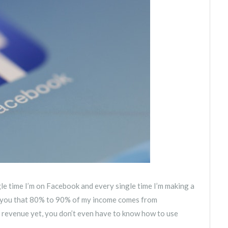
le time I’m on Facebook and every single time I’m making a
th you that 80% to 90% of my income comes from
of revenue yet, you don’t even have to know how to use