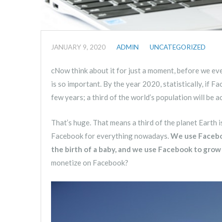
JANUARY 9, 2020
ADMIN
UNCATEGORIZED
cNow think about it for just a moment, before we even
is so important. By the year 2020, statistically, if F
few years; a third of the world’s population will be 
That’s huge. That means a third of the planet Earth 
Facebook for everything nowadays.
We use Faceboo
the birth of a baby, and we use Facebook to grow
monetize on Facebook?