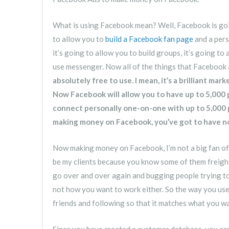
What is using Facebook mean? Well, Facebook is goin
to allow you to
build a Facebook fan page
and a pers
it’s going to allow you to build groups, it’s going to
use messenger. Now all of the things that Facebook 
absolutely free to use. I mean, it’s a brilliant ma
Now Facebook will allow you to have up to 5,000
connect personally one-on-one with up to 5,000 p
making money on Facebook, you’ve got to have not
Now making money on Facebook, I’m not a big fan of 
be my clients because you know some of them freight 
go over and over again and bugging people trying to 
not how you want to work either. So the way you use F
friends and following so that it matches what you wa
Since you have created a customer database, you ca