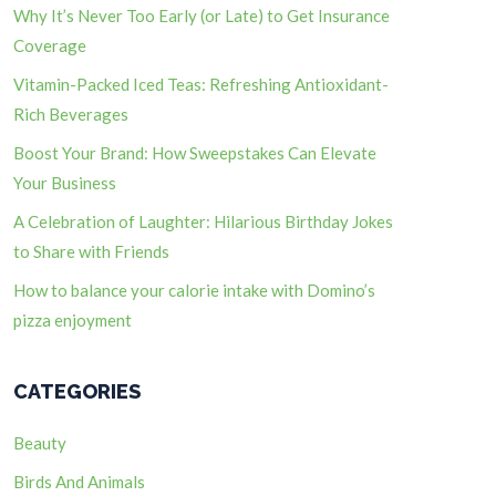
Why It’s Never Too Early (or Late) to Get Insurance
Coverage
Vitamin-Packed Iced Teas: Refreshing Antioxidant-
Rich Beverages
Boost Your Brand: How Sweepstakes Can Elevate
Your Business
A Celebration of Laughter: Hilarious Birthday Jokes
to Share with Friends
How to balance your calorie intake with Domino’s
pizza enjoyment
CATEGORIES
Beauty
Birds And Animals