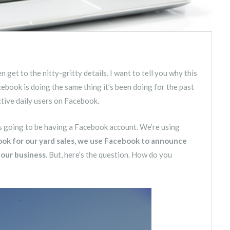
 get to the nitty-gritty details, I want to tell you why this
acebook is doing the same thing it’s been doing for the past
active daily users on Facebook.
is going to be having a Facebook account. We’re using
k for our yard sales, we use Facebook to announce
 our business.
But, here’s the question. How do you