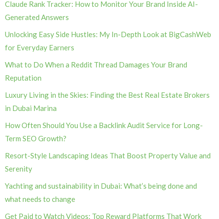
Claude Rank Tracker: How to Monitor Your Brand Inside AI-
Generated Answers
Unlocking Easy Side Hustles: My In-Depth Look at BigCashWeb
for Everyday Earners
What to Do When a Reddit Thread Damages Your Brand
Reputation
Luxury Living in the Skies: Finding the Best Real Estate Brokers
in Dubai Marina
How Often Should You Use a Backlink Audit Service for Long-
Term SEO Growth?
Resort-Style Landscaping Ideas That Boost Property Value and
Serenity
Yachting and sustainability in Dubai: What’s being done and
what needs to change
Get Paid to Watch Videos: Top Reward Platforms That Work