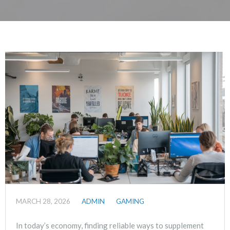
MARCH 28, 2026
ADMIN
GAMING
In today’s economy, finding reliable ways to supplement