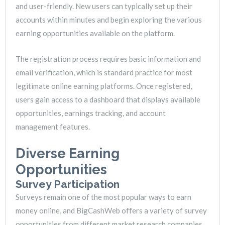
and user-friendly. New users can typically set up their
accounts within minutes and begin exploring the various
earning opportunities available on the platform.
The registration process requires basic information and
email verification, which is standard practice for most
legitimate online earning platforms. Once registered,
users gain access to a dashboard that displays available
opportunities, earnings tracking, and account
management features.
Diverse Earning
Opportunities
Survey Participation
Surveys remain one of the most popular ways to earn
money online, and BigCashWeb offers a variety of survey
opportunities from different market research companies.