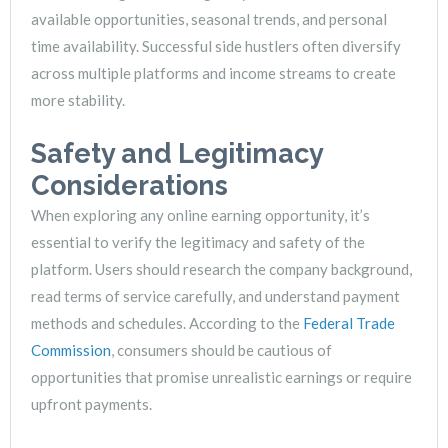
available opportunities, seasonal trends, and personal
time availability. Successful side hustlers often diversify
across multiple platforms and income streams to create
more stability.
Safety and Legitimacy
Considerations
When exploring any online earning opportunity, it’s
essential to verify the legitimacy and safety of the
platform. Users should research the company background,
read terms of service carefully, and understand payment
methods and schedules. According to the
Federal Trade
Commission
, consumers should be cautious of
opportunities that promise unrealistic earnings or require
upfront payments.