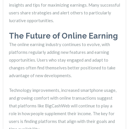
insights and tips for maximizing earnings. Many successful
users share strategies and alert others to particularly
lucrative opportunities.
The Future of Online Earning
The online earning industry continues to evolve, with
platforms regularly adding new features and earning
opportunities. Users who stay engaged and adapt to
changes often find themselves better positioned to take
advantage of new developments.
Technology improvements, increased smartphone usage,
and growing comfort with online transactions suggest
that platforms like BigCashWeb will continue to play a
role in how people supplement their income. The key for
users is finding platforms that align with their goals and