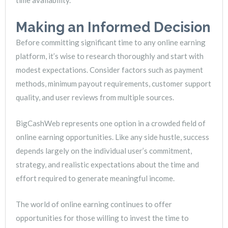
time availability.
Making an Informed Decision
Before committing significant time to any online earning
platform, it’s wise to research thoroughly and start with
modest expectations. Consider factors such as payment
methods, minimum payout requirements, customer support
quality, and user reviews from multiple sources.
BigCashWeb represents one option in a crowded field of
online earning opportunities. Like any side hustle, success
depends largely on the individual user’s commitment,
strategy, and realistic expectations about the time and
effort required to generate meaningful income.
The world of online earning continues to offer
opportunities for those willing to invest the time to