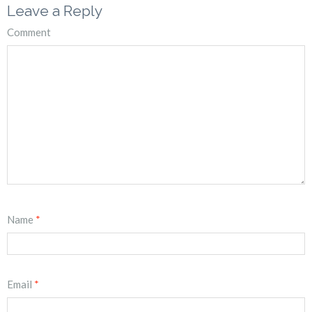
Leave a Reply
Comment
Name
*
Email
*