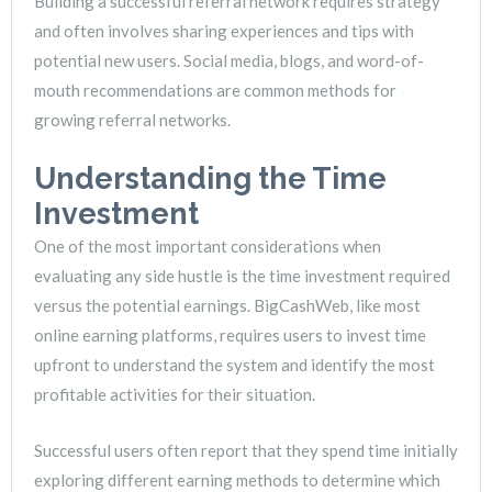
Building a successful referral network requires strategy
and often involves sharing experiences and tips with
potential new users. Social media, blogs, and word-of-
mouth recommendations are common methods for
growing referral networks.
Understanding the Time
Investment
One of the most important considerations when
evaluating any side hustle is the time investment required
versus the potential earnings. BigCashWeb, like most
online earning platforms, requires users to invest time
upfront to understand the system and identify the most
profitable activities for their situation.
Successful users often report that they spend time initially
exploring different earning methods to determine which