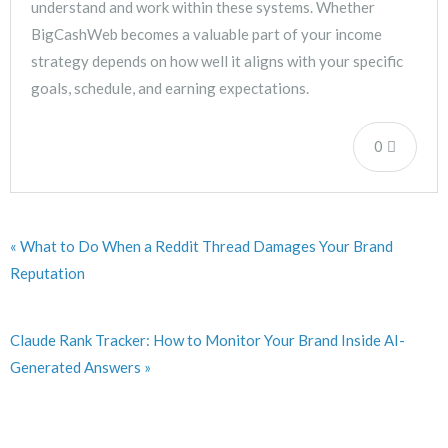
understand and work within these systems. Whether
BigCashWeb becomes a valuable part of your income
strategy depends on how well it aligns with your specific
goals, schedule, and earning expectations.
0
« What to Do When a Reddit Thread Damages Your Brand
Reputation
Claude Rank Tracker: How to Monitor Your Brand Inside AI-
Generated Answers »