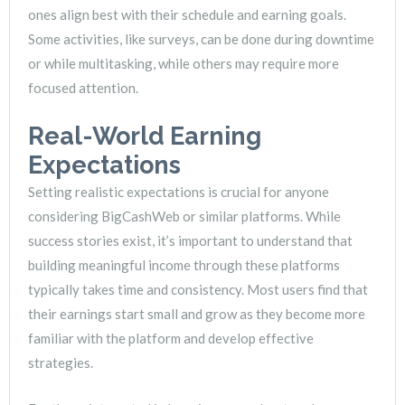
ones align best with their schedule and earning goals.
Some activities, like surveys, can be done during downtime
or while multitasking, while others may require more
focused attention.
Real-World Earning
Expectations
Setting realistic expectations is crucial for anyone
considering BigCashWeb or similar platforms. While
success stories exist, it’s important to understand that
building meaningful income through these platforms
typically takes time and consistency. Most users find that
their earnings start small and grow as they become more
familiar with the platform and develop effective
strategies.