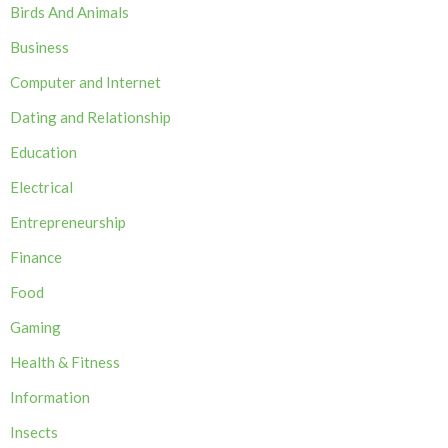
Birds And Animals
Business
Computer and Internet
Dating and Relationship
Education
Electrical
Entrepreneurship
Finance
Food
Gaming
Health & Fitness
Information
Insects