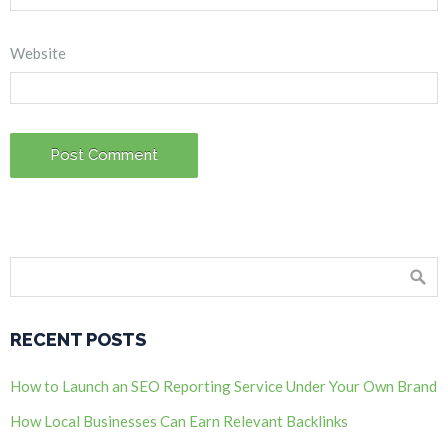
Website
RECENT POSTS
How to Launch an SEO Reporting Service Under Your Own Brand
How Local Businesses Can Earn Relevant Backlinks