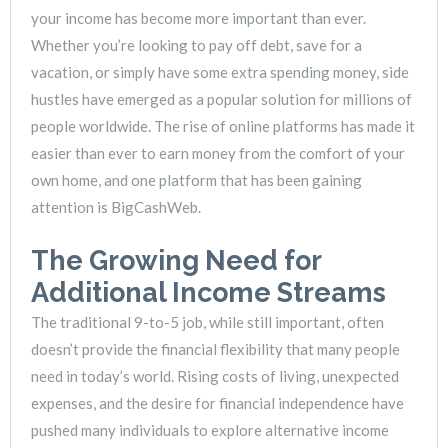
your income has become more important than ever.
Whether you’re looking to pay off debt, save for a
vacation, or simply have some extra spending money, side
hustles have emerged as a popular solution for millions of
people worldwide. The rise of online platforms has made it
easier than ever to earn money from the comfort of your
own home, and one platform that has been gaining
attention is BigCashWeb.
The Growing Need for
Additional Income Streams
The traditional 9-to-5 job, while still important, often
doesn’t provide the financial flexibility that many people
need in today’s world. Rising costs of living, unexpected
expenses, and the desire for financial independence have
pushed many individuals to explore alternative income