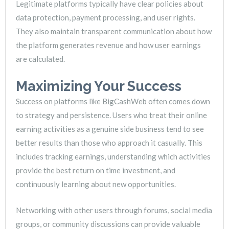
Legitimate platforms typically have clear policies about
data protection, payment processing, and user rights.
They also maintain transparent communication about how
the platform generates revenue and how user earnings
are calculated.
Maximizing Your Success
Success on platforms like BigCashWeb often comes down
to strategy and persistence. Users who treat their online
earning activities as a genuine side business tend to see
better results than those who approach it casually. This
includes tracking earnings, understanding which activities
provide the best return on time investment, and
continuously learning about new opportunities.
Networking with other users through forums, social media
groups, or community discussions can provide valuable