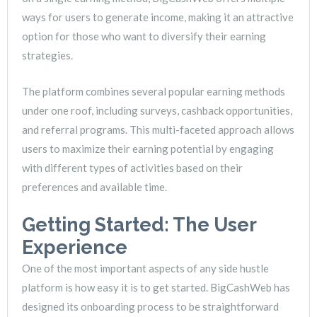
ways for users to generate income, making it an attractive
option for those who want to diversify their earning
strategies.
The platform combines several popular earning methods
under one roof, including surveys, cashback opportunities,
and referral programs. This multi-faceted approach allows
users to maximize their earning potential by engaging
with different types of activities based on their
preferences and available time.
Getting Started: The User
Experience
One of the most important aspects of any side hustle
platform is how easy it is to get started. BigCashWeb has
designed its onboarding process to be straightforward