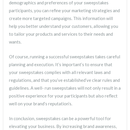
demographics and preferences of your sweepstakes
participants, you can refine your marketing strategies and
create more targeted campaigns. This information will
help you better understand your customers, allowing you
to tailor your products and services to their needs and
wants.
Of course, running a successful sweepstakes takes careful
planning and execution. It’s important’s to ensure that
your sweepstakes complies with all relevant laws and
regulations, and that you’ve established’ve clear rules and
guidelines. A well- run sweepstakes will not only result in a
positive experience for your participants but also reflect
well on your brand’s reputation’s.
In conclusion, sweepstakes can be a powerful tool for
elevating your business. By increasing brand awareness,