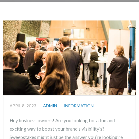
APRIL 8, 2023
ADMIN
INFORMATION
Hey business owners! Are you looking for a fun and
exciting way to boost your brand’s visibility’s?
Sweepstakes might just be the answer you’re looking’re