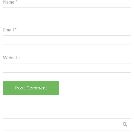
Name
*
Email
*
Website