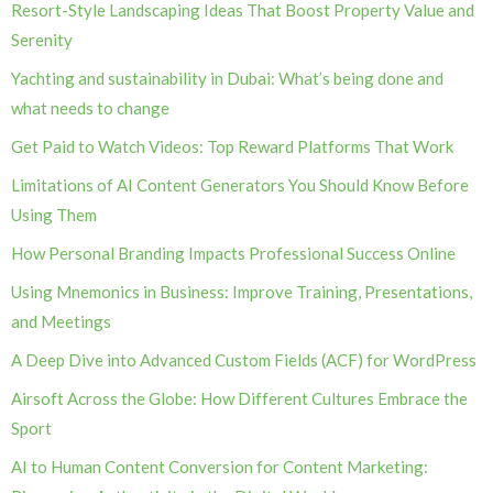
Resort-Style Landscaping Ideas That Boost Property Value and
Serenity
Yachting and sustainability in Dubai: What’s being done and
what needs to change
Get Paid to Watch Videos: Top Reward Platforms That Work
Limitations of AI Content Generators You Should Know Before
Using Them
How Personal Branding Impacts Professional Success Online
Using Mnemonics in Business: Improve Training, Presentations,
and Meetings
A Deep Dive into Advanced Custom Fields (ACF) for WordPress
Airsoft Across the Globe: How Different Cultures Embrace the
Sport
AI to Human Content Conversion for Content Marketing: