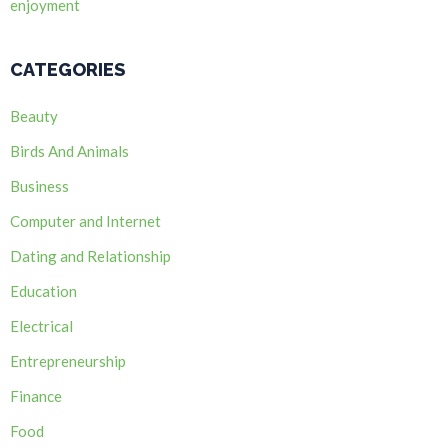
enjoyment
CATEGORIES
Beauty
Birds And Animals
Business
Computer and Internet
Dating and Relationship
Education
Electrical
Entrepreneurship
Finance
Food