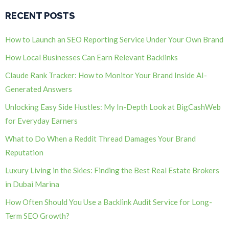
RECENT POSTS
How to Launch an SEO Reporting Service Under Your Own Brand
How Local Businesses Can Earn Relevant Backlinks
Claude Rank Tracker: How to Monitor Your Brand Inside AI-
Generated Answers
Unlocking Easy Side Hustles: My In-Depth Look at BigCashWeb
for Everyday Earners
What to Do When a Reddit Thread Damages Your Brand
Reputation
Luxury Living in the Skies: Finding the Best Real Estate Brokers
in Dubai Marina
How Often Should You Use a Backlink Audit Service for Long-
Term SEO Growth?