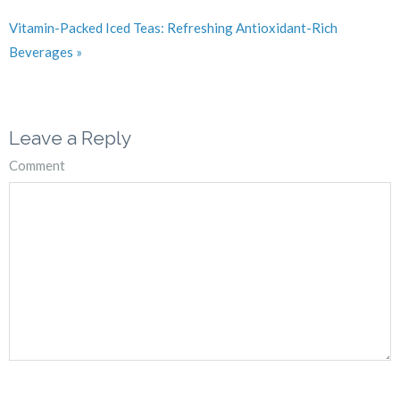
Vitamin-Packed Iced Teas: Refreshing Antioxidant-Rich
Beverages »
Leave a Reply
Comment