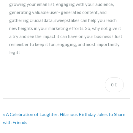
growing your email list, engaging with your audience,
generating valuable user- generated content, and
gathering crucial data, sweepstakes can help you reach
new heights in your marketing efforts. So, why not give it
a try and see the impact it can have on your business? Just
remember to keep it fun, engaging, and most importantly,
legit!
0
« A Celebration of Laughter: Hilarious Birthday Jokes to Share
with Friends