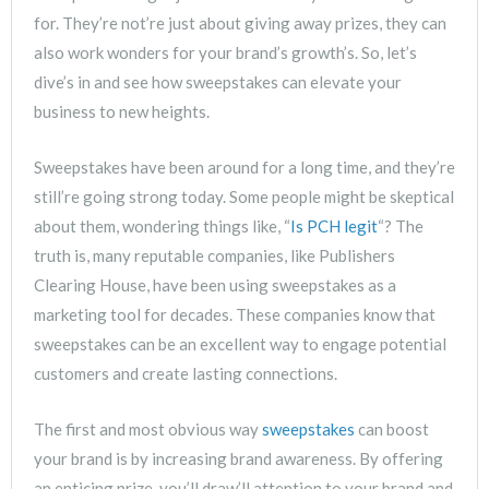
for. They’re not’re just about giving away prizes, they can
also work wonders for your brand’s growth’s. So, let’s
dive’s in and see how sweepstakes can elevate your
business to new heights.
Sweepstakes have been around for a long time, and they’re
still’re going strong today. Some people might be skeptical
about them, wondering things like, “
Is PCH legit
“? The
truth is, many reputable companies, like Publishers
Clearing House, have been using sweepstakes as a
marketing tool for decades. These companies know that
sweepstakes can be an excellent way to engage potential
customers and create lasting connections.
The first and most obvious way
sweepstakes
can boost
your brand is by increasing brand awareness. By offering
an enticing prize, you’ll draw’ll attention to your brand and