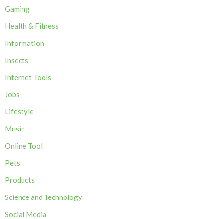
Gaming
Health & Fitness
Information
Insects
Internet Tools
Jobs
Lifestyle
Music
Online Tool
Pets
Products
Science and Technology
Social Media