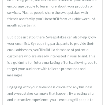
encourage people to learn more about your products or
services. Plus, as people share the sweepstakes with
friends and family, you’ll benefit’ll from valuable word- of-
mouth advertising.
But it doesn’t stop there. Sweepstakes can also help grow
your email list. By requiring participants to provide their
email addresses, you’ll build’ll a database of potential
customers who are already interested in your brand. This
is a goldmine for future marketing efforts, allowing you to
target your audience with tailored promotions and
messages.
Engaging with your audience is crucial for any business,
and sweepstakes can make that happen. By creating a fun
and interactive experience, you’ll encourage’ll people to