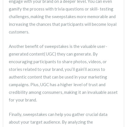
engage with your brand on a deeper level. You can even
gamify the process with trivia questions or skill- testing
challenges, making the sweepstakes more memorable and
increasing the chances that participants will become loyal
customers.
Another benefit of sweepstakes is the valuable user-
generated content( UGC) they can generate. By
encouraging participants to share photos, videos, or
stories related to your brand, you’ll gain’ll access to
authentic content that can be used in your marketing
campaigns. Plus, UGC has a higher level of trust and
credibility among consumers, making it an invaluable asset
for your brand.
Finally, sweepstakes can help you gather crucial data
about your target audience. By analyzing the