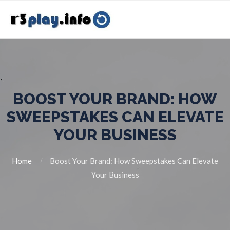
BOOST YOUR BRAND: HOW
SWEEPSTAKES CAN ELEVATE
YOUR BUSINESS
Home
Boost Your Brand: How Sweepstakes Can Elevate
Your Business