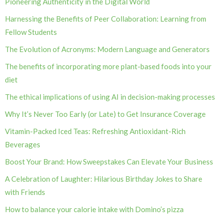
Pioneering Authenticity in the Digital World
Harnessing the Benefits of Peer Collaboration: Learning from
Fellow Students
The Evolution of Acronyms: Modern Language and Generators
The benefits of incorporating more plant-based foods into your
diet
The ethical implications of using AI in decision-making processes
Why It’s Never Too Early (or Late) to Get Insurance Coverage
Vitamin-Packed Iced Teas: Refreshing Antioxidant-Rich
Beverages
Boost Your Brand: How Sweepstakes Can Elevate Your Business
A Celebration of Laughter: Hilarious Birthday Jokes to Share
with Friends
How to balance your calorie intake with Domino’s pizza