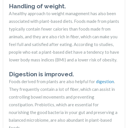
Handling of weight.
A healthy approach to weight management has also been
associated with plant-based diets. Foods made from plants
typically contain fewer calories than foods made from
animals, and they are also rich in fiber, which can make you
feel full and satisfied after eating. According to studies,
people who eat a plant-based diet have a tendency to have
lower body mass indices (BMI) and a lower risk of obesity.
Digestion is improved.
Foods derived from plants are also helpful for
digestion
.
They frequently contain a lot of fiber, which can assist in
controlling bowel movements and preventing
constipation. Prebiotics, which are essential for
nourishing the good bacteria in your gut and preserving a
balanced microbiome, are also abundant in plant-based
foods.