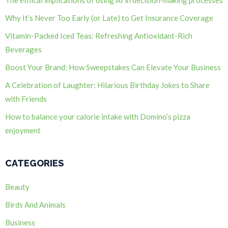
Why It’s Never Too Early (or Late) to Get Insurance Coverage
Vitamin-Packed Iced Teas: Refreshing Antioxidant-Rich
Beverages
Boost Your Brand: How Sweepstakes Can Elevate Your Business
A Celebration of Laughter: Hilarious Birthday Jokes to Share
with Friends
How to balance your calorie intake with Domino’s pizza
enjoyment
CATEGORIES
Beauty
Birds And Animals
Business