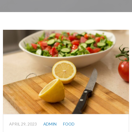
APRIL 29, 2023
ADMIN
FOOD