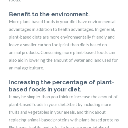
Benefit to the environment.
More plant-based foods in your diet have environmental
advantages in addition to health advantages. In general,
plant-based diets are more environmentally friendly and
leave a smaller carbon footprint than diets based on
animal products. Consuming more plant-based foods can
also aid in lowering the amount of water and land used for
animal agriculture.
Increasing the percentage of plant-
based foods in your diet.
It may be simpler than you think to increase the amount of
plant-based foods in your diet. Start by including more
fruits and vegetables in your meals, and think about
replacing animal-based proteins with plant-based proteins
like beans, lentils, and tofu. To increase your intake of