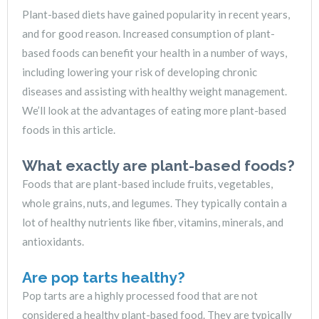
Plant-based diets have gained popularity in recent years,
and for good reason. Increased consumption of plant-
based foods can benefit your health in a number of ways,
including lowering your risk of developing chronic
diseases and assisting with healthy weight management.
We’ll look at the advantages of eating more plant-based
foods in this article.
What exactly are plant-based foods?
Foods that are plant-based include fruits, vegetables,
whole grains, nuts, and legumes. They typically contain a
lot of healthy nutrients like fiber, vitamins, minerals, and
antioxidants.
Are pop tarts healthy?
Pop tarts are a highly processed food that are not
considered a healthy plant-based food. They are typically