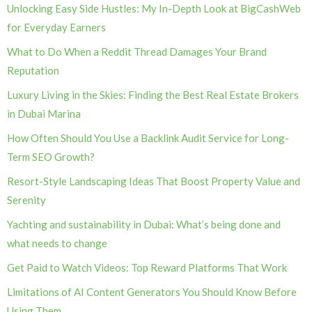
Unlocking Easy Side Hustles: My In-Depth Look at BigCashWeb
for Everyday Earners
What to Do When a Reddit Thread Damages Your Brand
Reputation
Luxury Living in the Skies: Finding the Best Real Estate Brokers
in Dubai Marina
How Often Should You Use a Backlink Audit Service for Long-
Term SEO Growth?
Resort-Style Landscaping Ideas That Boost Property Value and
Serenity
Yachting and sustainability in Dubai: What’s being done and
what needs to change
Get Paid to Watch Videos: Top Reward Platforms That Work
Limitations of AI Content Generators You Should Know Before
Using Them