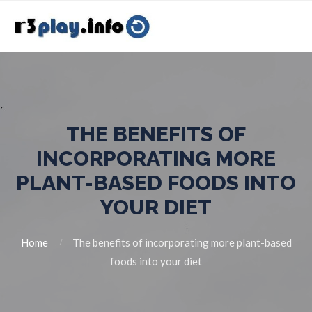
THE BENEFITS OF
INCORPORATING MORE
PLANT-BASED FOODS INTO
YOUR DIET
Home
The benefits of incorporating more plant-based
foods into your diet