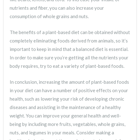
nutrients and fiber, you can also increase your
consumption of whole grains and nuts.
The benefits of a plant-based diet can be obtained without
completely eliminating foods derived from animals, so it’s
important to keep in mind that a balanced diet is essential.
In order to make sure you’re getting all the nutrients your
body requires, try to eat a variety of plant-based foods.
In conclusion, increasing the amount of plant-based foods
in your diet can have a number of positive effects on your
health, such as lowering your risk of developing chronic
diseases and assisting in the maintenance of a healthy
weight. You can improve your general health and well-
being by including more fruits, vegetables, whole grains,
nuts, and legumes in your meals. Consider making a