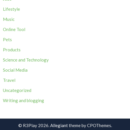
Lifestyle
Music
Online Tool
Pets
Products
Science and Technology
Social Media
Travel
Uncategorized
Writing and blogging
© R3Play 2026.
Allegiant
theme by CPOThemes.