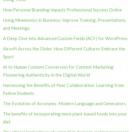
How Personal Branding Impacts Professional Success Online
Using Mnemonics in Business: Improve Training, Presentations,
and Meetings
A Deep Dive into Advanced Custom Fields (ACF) for WordPress
Airsoft Across the Globe: How Different Cultures Embrace the
Sport
AI to Human Content Conversion for Content Marketing:
Pioneering Authenticity in the Digital World
Harnessing the Benefits of Peer Collaboration: Learning from
Fellow Students
The Evolution of Acronyms: Modern Language and Generators
The benefits of incorporating more plant-based foods into your
diet
The ethical implications of using AI in decision-making processes