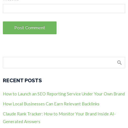
RECENT POSTS
How to Launch an SEO Reporting Service Under Your Own Brand
How Local Businesses Can Earn Relevant Backlinks
Claude Rank Tracker: How to Monitor Your Brand Inside AI-
Generated Answers