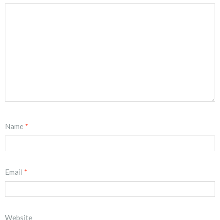
Name
*
Email
*
Website