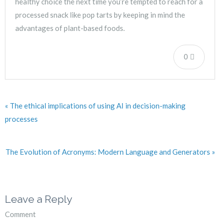
healthy choice the next time you’re tempted to reach for a
processed snack like pop tarts by keeping in mind the
advantages of plant-based foods.
0
« The ethical implications of using AI in decision-making
processes
The Evolution of Acronyms: Modern Language and Generators »
Leave a Reply
Comment