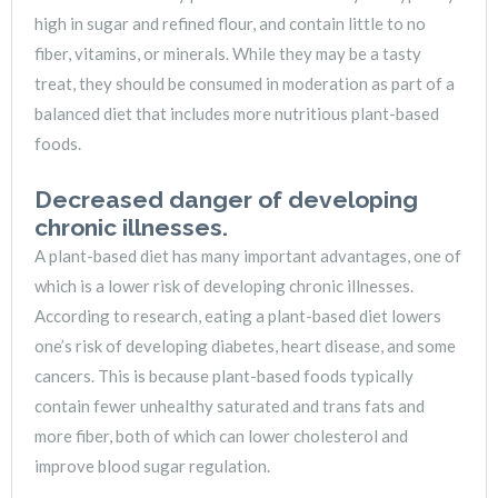
high in sugar and refined flour, and contain little to no
fiber, vitamins, or minerals. While they may be a tasty
treat, they should be consumed in moderation as part of a
balanced diet that includes more nutritious plant-based
foods.
Decreased danger of developing
chronic illnesses.
A plant-based diet has many important advantages, one of
which is a lower risk of developing chronic illnesses.
According to research, eating a plant-based diet lowers
one’s risk of developing diabetes, heart disease, and some
cancers. This is because plant-based foods typically
contain fewer unhealthy saturated and trans fats and
more fiber, both of which can lower cholesterol and
improve blood sugar regulation.