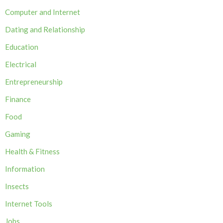
Computer and Internet
Dating and Relationship
Education
Electrical
Entrepreneurship
Finance
Food
Gaming
Health & Fitness
Information
Insects
Internet Tools
Jobs