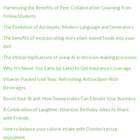
Harnessing the Benefits of Peer Collaboration: Learning from
Fellow Students
The Evolution of Acronyms: Modern Language and Generators
The benefits of incorporating more plant-based foods into your
diet
The ethical implications of using AI in decision-making processes
Why It’s Never Too Early (or Late) to Get Insurance Coverage
Vitamin-Packed Iced Teas: Refreshing Antioxidant-Rich
Beverages
Boost Your Brand: How Sweepstakes Can Elevate Your Business
A Celebration of Laughter: Hilarious Birthday Jokes to Share
with Friends
How to balance your calorie intake with Domino’s pizza
enjoyment