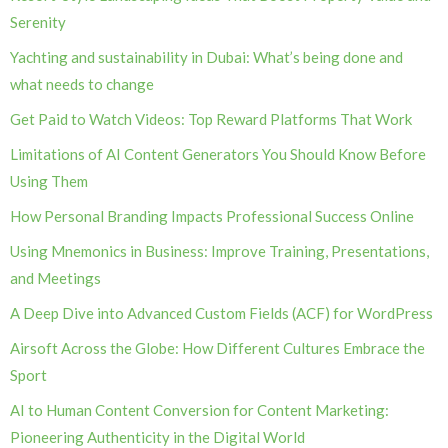
Serenity
Yachting and sustainability in Dubai: What’s being done and
what needs to change
Get Paid to Watch Videos: Top Reward Platforms That Work
Limitations of AI Content Generators You Should Know Before
Using Them
How Personal Branding Impacts Professional Success Online
Using Mnemonics in Business: Improve Training, Presentations,
and Meetings
A Deep Dive into Advanced Custom Fields (ACF) for WordPress
Airsoft Across the Globe: How Different Cultures Embrace the
Sport
AI to Human Content Conversion for Content Marketing:
Pioneering Authenticity in the Digital World