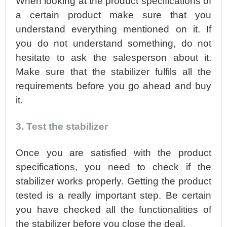
When looking at the product specifications of
a certain product make sure that you
understand everything mentioned on it. If
you do not understand something, do not
hesitate to ask the salesperson about it.
Make sure that the stabilizer fulfils all the
requirements before you go ahead and buy
it.
3. Test the stabilizer
Once you are satisfied with the product
specifications, you need to check if the
stabilizer works properly. Getting the product
tested is a really important step. Be certain
you have checked all the functionalities of
the stabilizer before you close the deal.