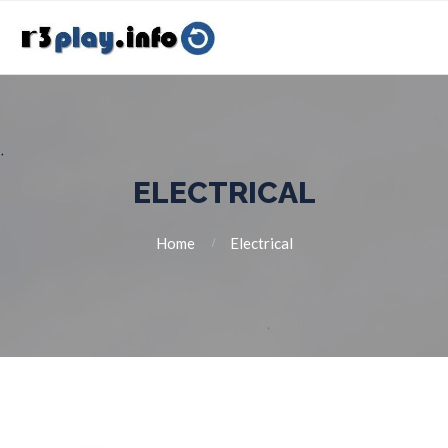
ELECTRICAL
Home
Electrical