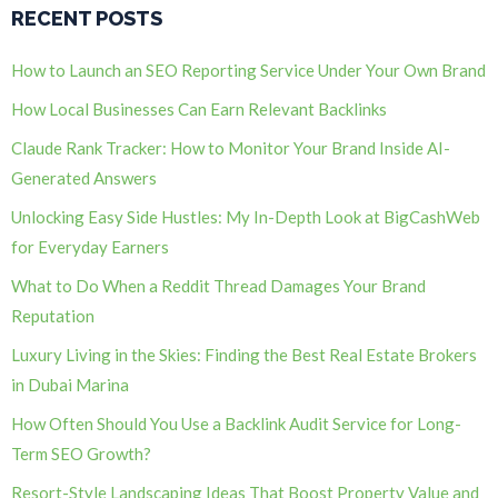
RECENT POSTS
How to Launch an SEO Reporting Service Under Your Own Brand
How Local Businesses Can Earn Relevant Backlinks
Claude Rank Tracker: How to Monitor Your Brand Inside AI-
Generated Answers
Unlocking Easy Side Hustles: My In-Depth Look at BigCashWeb
for Everyday Earners
What to Do When a Reddit Thread Damages Your Brand
Reputation
Luxury Living in the Skies: Finding the Best Real Estate Brokers
in Dubai Marina
How Often Should You Use a Backlink Audit Service for Long-
Term SEO Growth?
Resort-Style Landscaping Ideas That Boost Property Value and