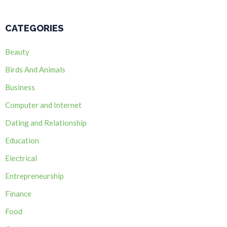
CATEGORIES
Beauty
Birds And Animals
Business
Computer and Internet
Dating and Relationship
Education
Electrical
Entrepreneurship
Finance
Food