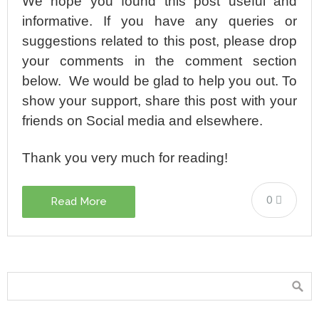
We hope you found this post useful and
informative. If you have any queries or
suggestions related to this post, please drop
your comments in the comment section
below. We would be glad to help you out. To
show your support, share this post with your
friends on Social media and elsewhere.
Thank you very much for reading!
0
Read More