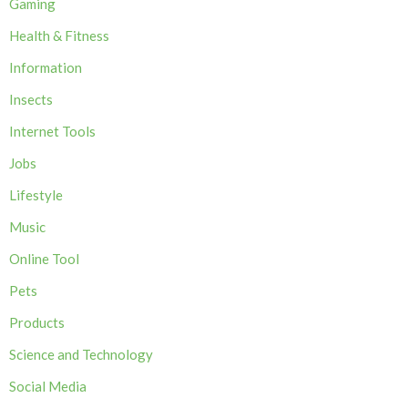
Gaming
Health & Fitness
Information
Insects
Internet Tools
Jobs
Lifestyle
Music
Online Tool
Pets
Products
Science and Technology
Social Media