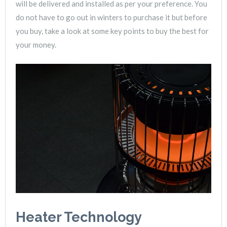
will be delivered and installed as per your preference. You
do not have to go out in winters to purchase it but before
you buy, take a look at some key points to buy the best for
your money.
Heater Technology