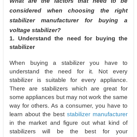
What are the factors that need to be
considered when choosing the right
stabilizer manufacturer for buying a
voltage stabilizer?
1. Understand the need for buying the
stabilizer
When buying a stabilizer you have to
understand the need for it. Not every
stabilizer is suitable for every appliance.
There are stabilizers which are great for
some appliances but may not work the same
way for others. As a consumer, you have to
learn about the best
stabilizer manufacturer
in the market and figure out what kind of
stabilizers will be the best for your