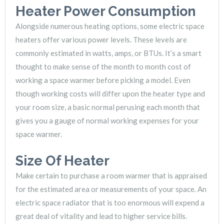
Heater Power Consumption
Alongside numerous heating options, some electric space
heaters offer various power levels. These levels are
commonly estimated in watts, amps, or BTUs. It’s a smart
thought to make sense of the month to month cost of
working a space warmer before picking a model. Even
though working costs will differ upon the heater type and
your room size, a basic normal perusing each month that
gives you a gauge of normal working expenses for your
space warmer.
Size Of Heater
Make certain to purchase a room warmer that is appraised
for the estimated area or measurements of your space. An
electric space radiator that is too enormous will expend a
great deal of vitality and lead to higher service bills.