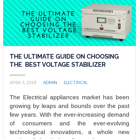
THE ULTIMATE GUIDE ON CHOOSING
THE BEST VOLTAGE STABILIZER
APRIL 5, 2018
ADMIN
ELECTRICAL
The Electrical appliances market has been
growing by leaps and bounds over the past
few years. With the ever-increasing demand
of consumers and the ever-evolving
technological innovations, a whole new