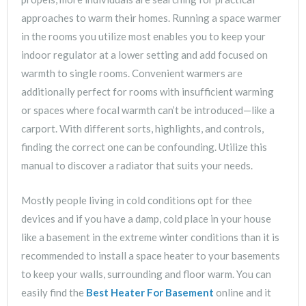
approaches to warm their homes. Running a space warmer
in the rooms you utilize most enables you to keep your
indoor regulator at a lower setting and add focused on
warmth to single rooms. Convenient warmers are
additionally perfect for rooms with insufficient warming
or spaces where focal warmth can’t be introduced—like a
carport. With different sorts, highlights, and controls,
finding the correct one can be confounding. Utilize this
manual to discover a radiator that suits your needs.
Mostly people living in cold conditions opt for thee
devices and if you have a damp, cold place in your house
like a basement in the extreme winter conditions than it is
recommended to install a space heater to your basements
to keep your walls, surrounding and floor warm. You can
easily find the
Best Heater For Basement
online and it