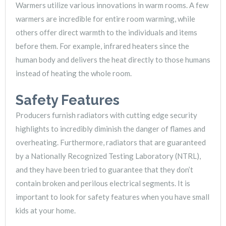
Warmers utilize various innovations in warm rooms. A few
warmers are incredible for entire room warming, while
others offer direct warmth to the individuals and items
before them. For example, infrared heaters since the
human body and delivers the heat directly to those humans
instead of heating the whole room.
Safety Features
Producers furnish radiators with cutting edge security
highlights to incredibly diminish the danger of flames and
overheating. Furthermore, radiators that are guaranteed
by a Nationally Recognized Testing Laboratory (NTRL),
and they have been tried to guarantee that they don’t
contain broken and perilous electrical segments. It is
important to look for safety features when you have small
kids at your home.