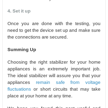
4. Set it up
Once you are done with the testing, you
need to get the device set up and make sure
the connections are secured.
Summing Up
Choosing the right stabilizer for your home
appliances is an extremely important job.
The ideal stabilizer will assure you that your
appliances
remain safe from voltage
fluctuations
or short circuits that may take
place at your home at any time.