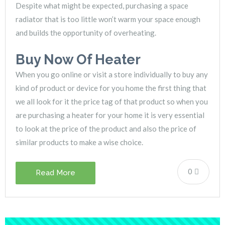
Despite what might be expected, purchasing a space
radiator that is too little won’t warm your space enough
and builds the opportunity of overheating.
Buy Now Of Heater
When you go online or visit a store individually to buy any
kind of product or device for you home the first thing that
we all look for it the price tag of that product so when you
are purchasing a heater for your home it is very essential
to look at the price of the product and also the price of
similar products to make a wise choice.
0
Read More