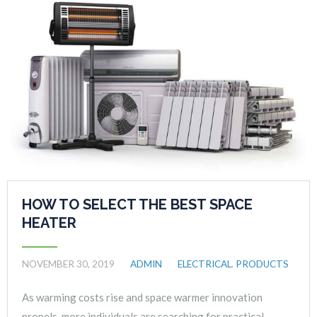
HOW TO SELECT THE BEST SPACE
HEATER
NOVEMBER 30, 2019
ADMIN
ELECTRICAL
,
PRODUCTS
As warming costs rise and space warmer innovation
propels, more individuals are searching for practical