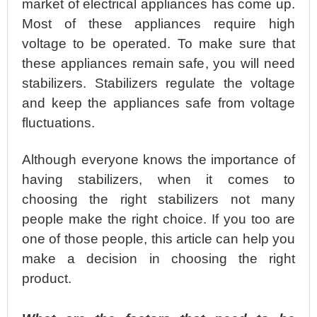
market of electrical appliances has come up.
Most of these appliances require high
voltage to be operated. To make sure that
these appliances remain safe, you will need
stabilizers. Stabilizers regulate the voltage
and keep the appliances safe from voltage
fluctuations.
Although everyone knows the importance of
having stabilizers, when it comes to
choosing the right stabilizers not many
people make the right choice. If you too are
one of those people, this article can help you
make a decision in choosing the right
product.