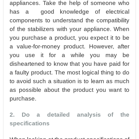
appliances. Take the help of someone who
has a good knowledge of electrical
components to understand the compatibility
of the stabilizers with your appliance. When
you purchase a product, you expect it to be
a value-for-money product. However, after
you use it for a while you may be
disheartened to know that you have paid for
a faulty product. The most logical thing to do
to avoid such a situation is to learn as much
as possible about the product you want to
purchase.
2. Do a detailed analysis of the
specifications