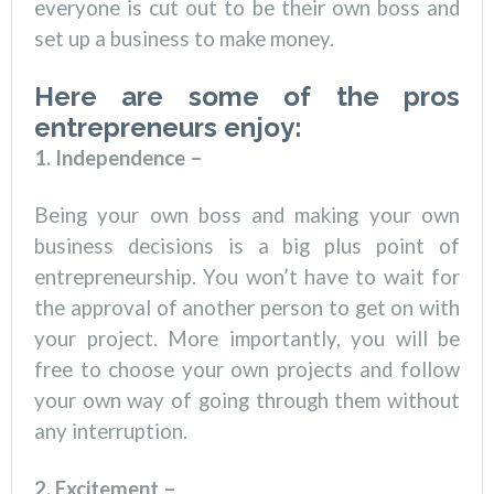
everyone is cut out to be their own boss and
set up a business to make money.
Here are some of the pros
entrepreneurs enjoy:
1. Independence –
Being your own boss and making your own
business decisions is a big plus point of
entrepreneurship. You won’t have to wait for
the approval of another person to get on with
your project. More importantly, you will be
free to choose your own projects and follow
your own way of going through them without
any interruption.
2. Excitement –