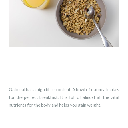
Oatmeal has a high fibre content. A bowl of oatmeal makes
for the perfect breakfast. It is full of almost all the vital
nutrients for the body and helps you gain weight.