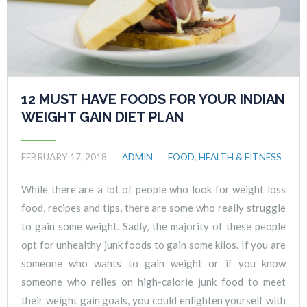
12 MUST HAVE FOODS FOR YOUR INDIAN
WEIGHT GAIN DIET PLAN
FEBRUARY 17, 2018
ADMIN
FOOD
,
HEALTH & FITNESS
While there are a lot of people who look for weight loss
food, recipes and tips, there are some who really struggle
to gain some weight. Sadly, the majority of these people
opt for unhealthy junk foods to gain some kilos. If you are
someone who wants to gain weight or if you know
someone who relies on high-calorie junk food to meet
their weight gain goals, you could enlighten yourself with