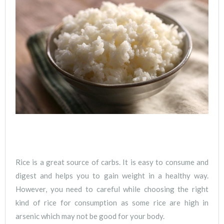
Rice is a great source of carbs. It is easy to consume and
digest and helps you to gain weight in a healthy way.
However, you need to careful while choosing the right
kind of rice for consumption as some rice are high in
arsenic which may not be good for your body.