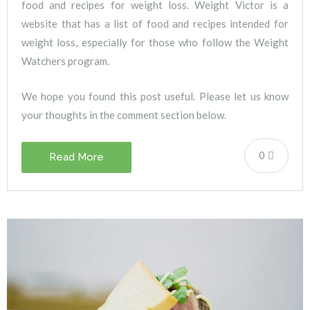
food and recipes for weight loss. Weight Victor is a
website that has a list of food and recipes intended for
weight loss, especially for those who follow the Weight
Watchers program.
We hope you found this post useful. Please let us know
your thoughts in the comment section below.
0
Read More