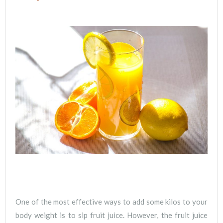
One of the most effective ways to add some kilos to your
body weight is to sip fruit juice. However, the fruit juice