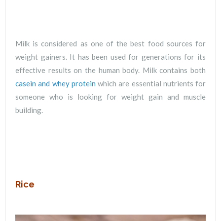
Milk is considered as one of the best food sources for
weight gainers. It has been used for generations for its
effective results on the human body. Milk contains both
casein and whey protein
which are essential nutrients for
someone who is looking for weight gain and muscle
building.
Rice