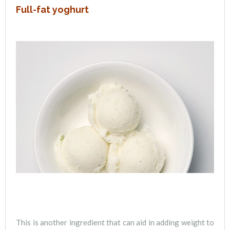
Full-fat yoghurt
This is another ingredient that can aid in adding weight to