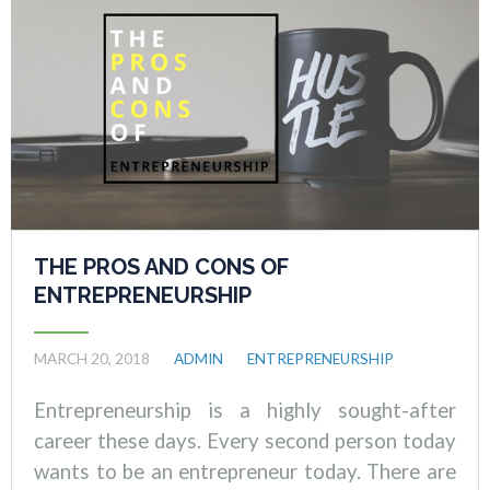
THE PROS AND CONS OF
ENTREPRENEURSHIP
MARCH 20, 2018
ADMIN
ENTREPRENEURSHIP
Entrepreneurship is a highly sought-after
career these days. Every second person today
wants to be an entrepreneur today. There are