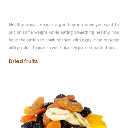
Healthy wheat bread is a good option when you want to
put on some weight while eating something healthy. You
have the option to combine them with eggs, meat or some
milk product to make a well balanced protein-packed meal.
Dried fruits