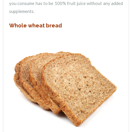
you consume has to be 100% fruit juice without any added
supplements.
Whole wheat bread