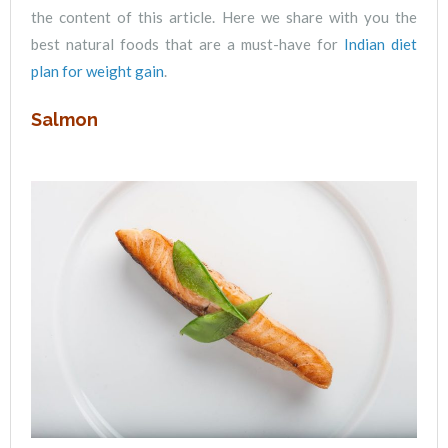
the content of this article. Here we share with you the
best natural foods that are a must-have for
Indian diet
plan for weight gain
.
Salmon