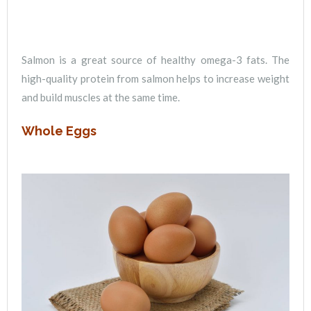
Salmon is a great source of healthy omega-3 fats. The
high-quality protein from salmon helps to increase weight
and build muscles at the same time.
Whole Eggs