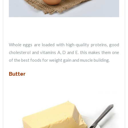
Whole eggs are loaded with high-quality proteins, good
cholesterol and vitamins A, D and E. this makes them one
of the best foods for weight gain and muscle building.
Butter