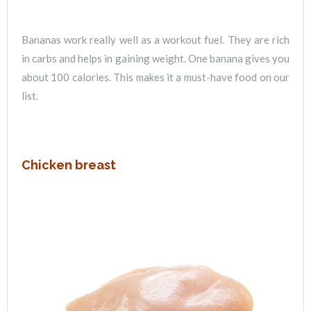
Bananas work really well as a workout fuel. They are rich
in carbs and helps in gaining weight. One banana gives you
about 100 calories. This makes it a must-have food on our
list.
Chicken breast