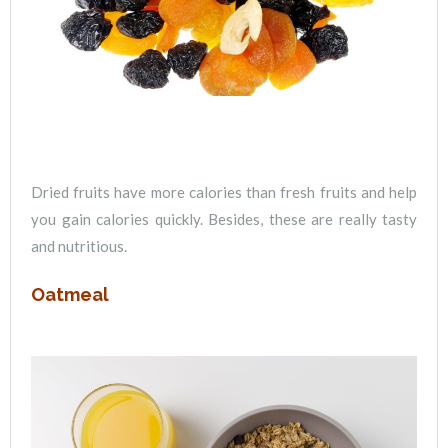
Dried fruits have more calories than fresh fruits and help
you gain calories quickly. Besides, these are really tasty
and nutritious.
Oatmeal