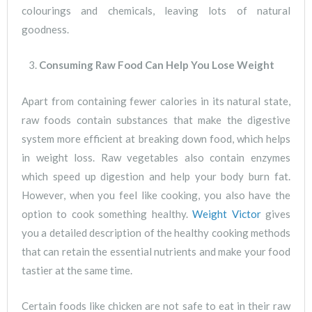
colourings and chemicals, leaving lots of natural
goodness.
Consuming Raw Food Can Help You Lose Weight
Apart from containing fewer calories in its natural state,
raw foods contain substances that make the digestive
system more efficient at breaking down food, which helps
in weight loss. Raw vegetables also contain enzymes
which speed up digestion and help your body burn fat.
However, when you feel like cooking, you also have the
option to cook something healthy.
Weight Victor
gives
you a detailed description of the healthy cooking methods
that can retain the essential nutrients and make your food
tastier at the same time.
Certain foods like chicken are not safe to eat in their raw