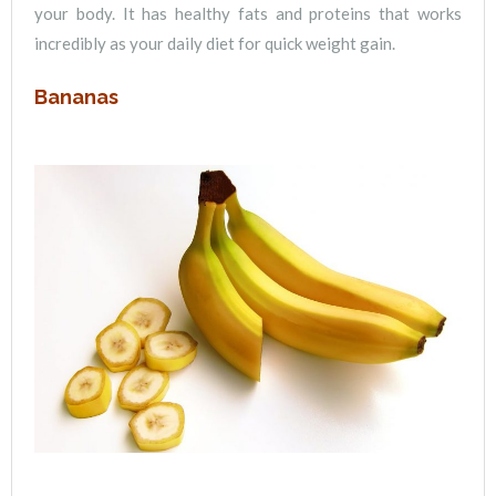
your body. It has healthy fats and proteins that works
incredibly as your daily diet for quick weight gain.
Bananas