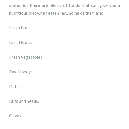
state. But there are plenty of foods that can give you a
nutritious diet when eaten raw. Some of them are:
Fresh Fruit.
Dried Fruits.
Fresh Vegetables.
Raw Honey.
Dates.
Nuts and Seeds.
Olives.