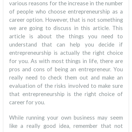
various reasons for the increase in the number
of people who choose entrepreneurship as a
career option. However, that is not something
we are going to discuss in this article. This
article is about the things you need to
understand that can help you decide if
entrepreneurship is actually the right choice
for you. As with most things in life, there are
pros and cons of being an entrepreneur. You
really need to check them out and make an
evaluation of the risks involved to make sure
that entrepreneurship is the right choice of
career for you.
While running your own business may seem
like a really good idea, remember that not