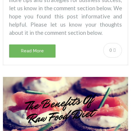
more tips and strategies for business success,
let us know in the comment section below.
We
hope you found this post informative and
helpful. Please let us know your thoughts
about it in the comment section below.
0
Read More