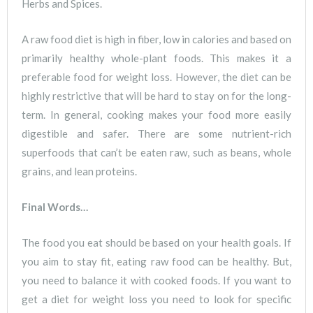
Herbs and Spices.
A raw food diet is high in fiber, low in calories and based on
primarily healthy whole-plant foods. This makes it a
preferable food for weight loss. However, the diet can be
highly restrictive that will be hard to stay on for the long-
term. In general, cooking makes your food more easily
digestible and safer. There are some nutrient-rich
superfoods that can’t be eaten raw, such as beans, whole
grains, and lean proteins.
Final Words…
The food you eat should be based on your health goals. If
you aim to stay fit, eating raw food can be healthy. But,
you need to balance it with cooked foods. If you want to
get a diet for weight loss you need to look for specific