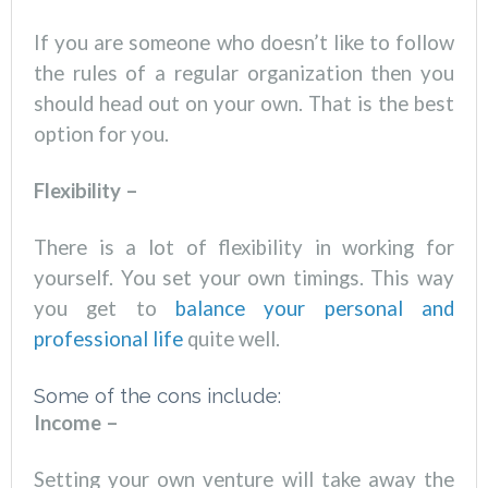
If you are someone who doesn’t like to follow
the rules of a regular organization then you
should head out on your own. That is the best
option for you.
Flexibility –
There is a lot of flexibility in working for
yourself. You set your own timings. This way
you get to
balance your personal and
professional life
quite well.
Some of the cons include:
Income –
Setting your own venture will take away the