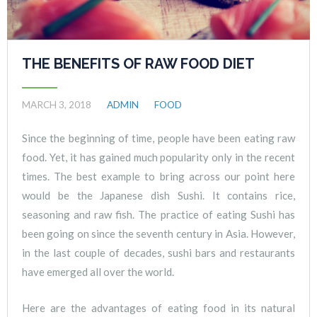
THE BENEFITS OF RAW FOOD DIET
MARCH 3, 2018
ADMIN
FOOD
Since the beginning of time, people have been eating raw
food. Yet, it has gained much popularity only in the recent
times. The best example to bring across our point here
would be the Japanese dish Sushi. It contains rice,
seasoning and raw fish. The practice of eating Sushi has
been going on since the seventh century in Asia. However,
in the last couple of decades, sushi bars and restaurants
have emerged all over the world.
Here are the advantages of eating food in its natural