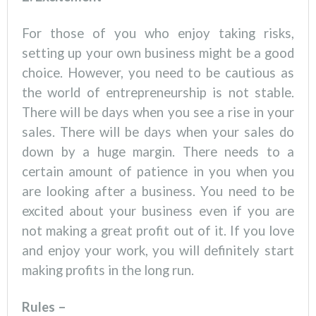
For those of you who enjoy taking risks,
setting up your own business might be a good
choice. However, you need to be cautious as
the world of entrepreneurship is not stable.
There will be days when you see a rise in your
sales. There will be days when your sales do
down by a huge margin. There needs to a
certain amount of patience in you when you
are looking after a business. You need to be
excited about your business even if you are
not making a great profit out of it. If you love
and enjoy your work, you will definitely start
making profits in the long run.
Rules –