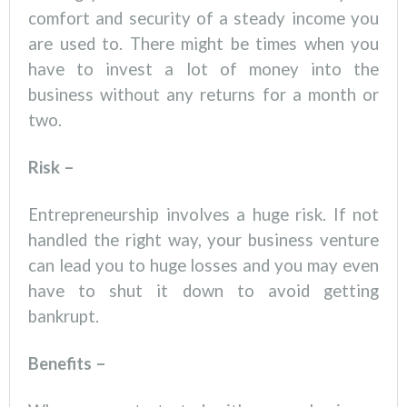
comfort and security of a steady income you
are used to. There might be times when you
have to invest a lot of money into the
business without any returns for a month or
two.
Risk –
Entrepreneurship involves a huge risk. If not
handled the right way, your business venture
can lead you to huge losses and you may even
have to shut it down to avoid getting
bankrupt.
Benefits –