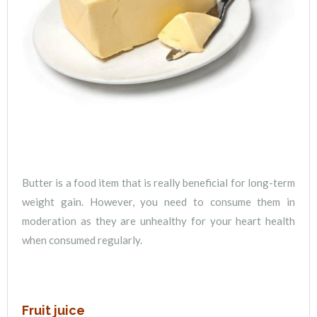
Butter is a food item that is really beneficial for long-term
weight gain. However, you need to consume them in
moderation as they are unhealthy for your heart health
when consumed regularly.
Fruit juice