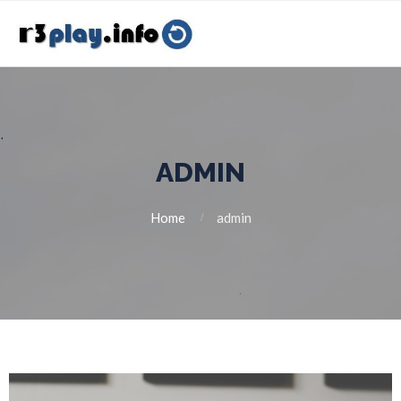
ADMIN
Home
admin