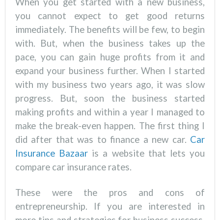
When you get started with a new business,
you cannot expect to get good returns
immediately. The benefits will be few, to begin
with. But, when the business takes up the
pace, you can gain huge profits from it and
expand your business further. When I started
with my business two years ago, it was slow
progress. But, soon the business started
making profits and within a year I managed to
make the break-even happen. The first thing I
did after that was to finance a new car.
Car
Insurance Bazaar
is a website that lets you
compare car insurance rates.
These were the pros and cons of
entrepreneurship. If you are interested in