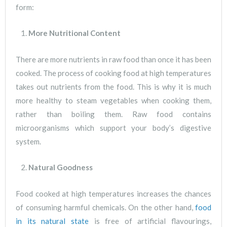
form:
More Nutritional Content
There are more nutrients in raw food than once it has been
cooked. The process of cooking food at high temperatures
takes out nutrients from the food. This is why it is much
more healthy to steam vegetables when cooking them,
rather than boiling them. Raw food contains
microorganisms which support your body’s digestive
system.
Natural Goodness
Food cooked at high temperatures increases the chances
of consuming harmful chemicals. On the other hand,
food
in its natural state
is free of artificial flavourings,