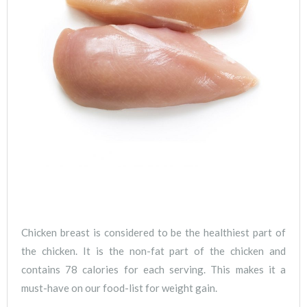
Chicken breast is considered to be the healthiest part of
the chicken. It is the non-fat part of the chicken and
contains 78 calories for each serving. This makes it a
must-have on our food-list for weight gain.