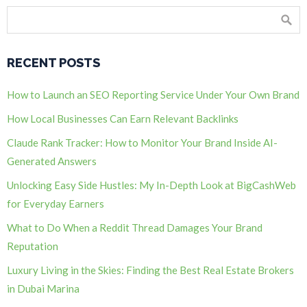
RECENT POSTS
How to Launch an SEO Reporting Service Under Your Own Brand
How Local Businesses Can Earn Relevant Backlinks
Claude Rank Tracker: How to Monitor Your Brand Inside AI-
Generated Answers
Unlocking Easy Side Hustles: My In-Depth Look at BigCashWeb
for Everyday Earners
What to Do When a Reddit Thread Damages Your Brand
Reputation
Luxury Living in the Skies: Finding the Best Real Estate Brokers
in Dubai Marina