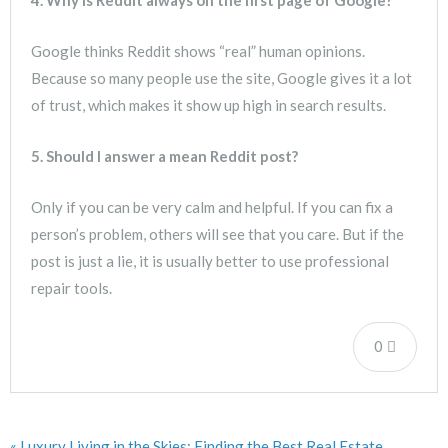
Google thinks Reddit shows “real” human opinions.
Because so many people use the site, Google gives it a lot
of trust, which makes it show up high in search results.
5. Should I answer a mean Reddit post?
Only if you can be very calm and helpful. If you can fix a
person’s problem, others will see that you care. But if the
post is just a lie, it is usually better to use professional
repair tools.
0
« Luxury Living in the Skies: Finding the Best Real Estate