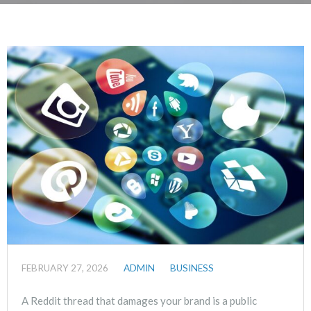
FEBRUARY 27, 2026
ADMIN
BUSINESS
A Reddit thread that damages your brand is a public