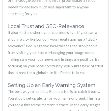
of the Google screen. This visual proof makes a random
Reddit thread look much less important to anyone
searching for you.
Local Trust and GEO-Relevance
It also matters where your customers live. If you own a
shop in a city like London, your reputation has a “GEO-
relevance” side. Negative local threads can stop people
from visiting your store. Managing your image means
making sure your local news and listings are positive. By
focusing on your local community, you build a base of trust
that is hard for a global site like Reddit to break.
Setting Up an Early Warning System
The best way to handle a Reddit crisis is to catch it early.
You should set up alerts for your name or brand. This lets
you see a thread the moment it starts. In the early stages,