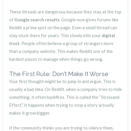
These threads are dangerous because they stay at the top
of
Google search results
. Google now gives forums like
Reddit a prime spot on the page. Even a small thread can
stay stuck there for years. This slowly kills your
digital
trust
. People often believe a group of strangers more
than a company website. This makes Reddit one of the
hardest places to manage when things go wrong.
The First Rule: Don’t Make It Worse
Your first thought might be to jump in and argue. This is
usually a bad idea. On Reddit, when a company tries to hide
something, it often backfires. This is called the “Streisand
Effect.” It happens when trying to stop a story actually
makes it grow bigger.
If the community thinks you are trying to silence them,