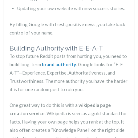
Updating your own website with new success stories.
By filling Google with fresh, positive news, you take back
control of your name.
Building Authority with E-E-A-T
To stop future Reddit posts from hurting you, you need to
build long-term
brand authority
. Google looks for “E-E-
A-T”—Experience, Expertise, Authoritativeness, and
Trustworthiness. The more authority you have, the harder
it is for one random post to ruin you.
One great way to do this is with a
wikipedia page
creation service
. Wikipedia is seen as a gold standard for
facts. Having your own page helps you rank at the top. It
also often creates a “Knowledge Panel” on the right side