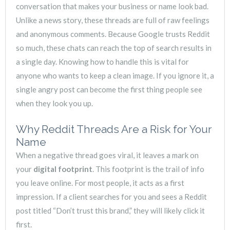
conversation that makes your business or name look bad.
Unlike a news story, these threads are full of raw feelings
and anonymous comments. Because Google trusts Reddit
so much, these chats can reach the top of search results in
a single day. Knowing how to handle this is vital for
anyone who wants to keep a clean image. If you ignore it, a
single angry post can become the first thing people see
when they look you up.
Why Reddit Threads Are a Risk for Your
Name
When a negative thread goes viral, it leaves a mark on
your
digital footprint
. This footprint is the trail of info
you leave online. For most people, it acts as a first
impression. If a client searches for you and sees a Reddit
post titled “Don’t trust this brand,” they will likely click it
first.