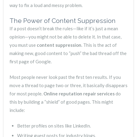
way to fix a loud and messy problem.
The Power of Content Suppression
If a post doesn’t break the rules—like if it’s just a mean
opinion—you might not be able to delete it. In that case,
you must use
content suppression
. This is the act of
making new, good content to “push” the bad thread off the
first page of Google.
Most people never look past the first ten results. If you
move a thread to page two or three, it basically disappears
for most people.
Online reputation repair services
do
this by building a “shield” of good pages. This might
include:
Better profiles on sites like LinkedIn.
Writing guest posts for industry blogs.