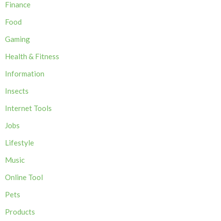
Finance
Food
Gaming
Health & Fitness
Information
Insects
Internet Tools
Jobs
Lifestyle
Music
Online Tool
Pets
Products