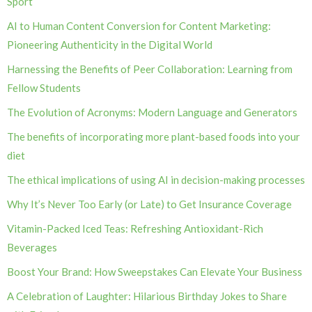
Sport
AI to Human Content Conversion for Content Marketing:
Pioneering Authenticity in the Digital World
Harnessing the Benefits of Peer Collaboration: Learning from
Fellow Students
The Evolution of Acronyms: Modern Language and Generators
The benefits of incorporating more plant-based foods into your
diet
The ethical implications of using AI in decision-making processes
Why It’s Never Too Early (or Late) to Get Insurance Coverage
Vitamin-Packed Iced Teas: Refreshing Antioxidant-Rich
Beverages
Boost Your Brand: How Sweepstakes Can Elevate Your Business
A Celebration of Laughter: Hilarious Birthday Jokes to Share