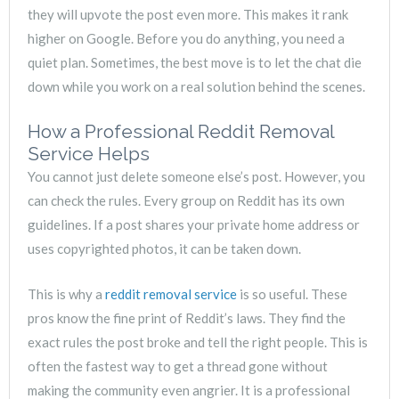
they will upvote the post even more. This makes it rank
higher on Google. Before you do anything, you need a
quiet plan. Sometimes, the best move is to let the chat die
down while you work on a real solution behind the scenes.
How a Professional Reddit Removal
Service Helps
You cannot just delete someone else’s post. However, you
can check the rules. Every group on Reddit has its own
guidelines. If a post shares your private home address or
uses copyrighted photos, it can be taken down.
This is why a
reddit removal service
is so useful. These
pros know the fine print of Reddit’s laws. They find the
exact rules the post broke and tell the right people. This is
often the fastest way to get a thread gone without
making the community even angrier. It is a professional