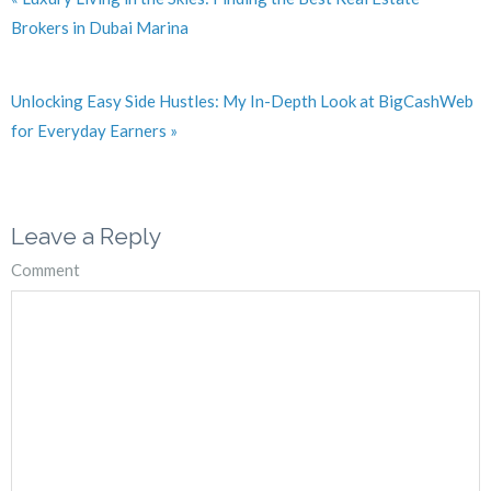
Brokers in Dubai Marina
Unlocking Easy Side Hustles: My In-Depth Look at BigCashWeb
for Everyday Earners »
Leave a Reply
Comment