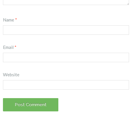
Name
*
Email
*
Website