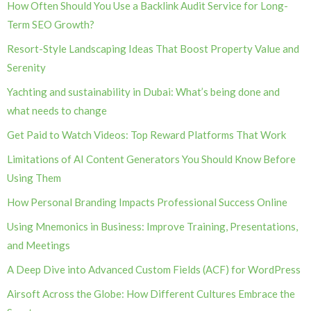
How Often Should You Use a Backlink Audit Service for Long-
Term SEO Growth?
Resort-Style Landscaping Ideas That Boost Property Value and
Serenity
Yachting and sustainability in Dubai: What’s being done and
what needs to change
Get Paid to Watch Videos: Top Reward Platforms That Work
Limitations of AI Content Generators You Should Know Before
Using Them
How Personal Branding Impacts Professional Success Online
Using Mnemonics in Business: Improve Training, Presentations,
and Meetings
A Deep Dive into Advanced Custom Fields (ACF) for WordPress
Airsoft Across the Globe: How Different Cultures Embrace the