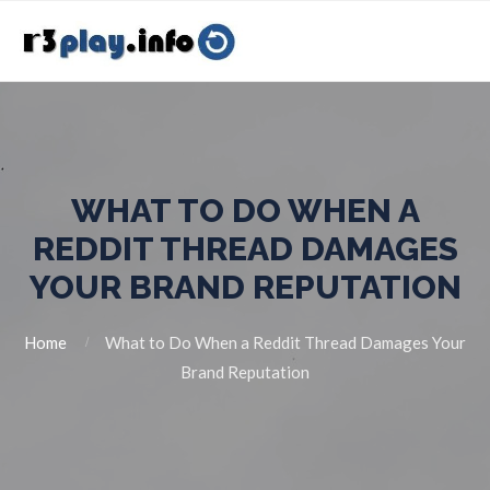
WHAT TO DO WHEN A
REDDIT THREAD DAMAGES
YOUR BRAND REPUTATION
Home
What to Do When a Reddit Thread Damages Your
Brand Reputation