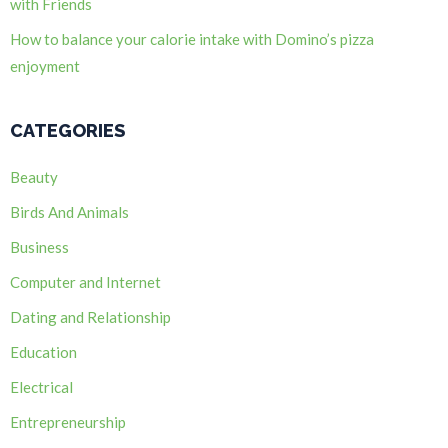
with Friends
How to balance your calorie intake with Domino’s pizza
enjoyment
CATEGORIES
Beauty
Birds And Animals
Business
Computer and Internet
Dating and Relationship
Education
Electrical
Entrepreneurship