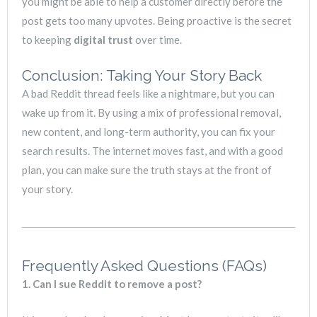
you might be able to help a customer directly before the
post gets too many upvotes. Being proactive is the secret
to keeping
digital trust
over time.
Conclusion: Taking Your Story Back
A bad Reddit thread feels like a nightmare, but you can
wake up from it. By using a mix of professional removal,
new content, and long-term authority, you can fix your
search results. The internet moves fast, and with a good
plan, you can make sure the truth stays at the front of
your story.
Frequently Asked Questions (FAQs)
1. Can I sue Reddit to remove a post?