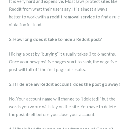
It is very hard and expensive. Most laws protect sites like
Reddit from what their users say. It is almost always
better to work with a
reddit removal service
to find a rule
violation instead.
2. How long does it take to hide a Reddit post?
Hiding a post by “burying” it usually takes 3 to 6 months.
Once your new positive pages start to rank, the negative
post will fall off the first page of results.
3. If I delete my Reddit account, does the post go away?
No. Your account name will change to “[deleted],” but the
words you wrote will stay on the site. You have to delete
the post itself before you close your account.
4. Why is Reddit always on the first page of Google?