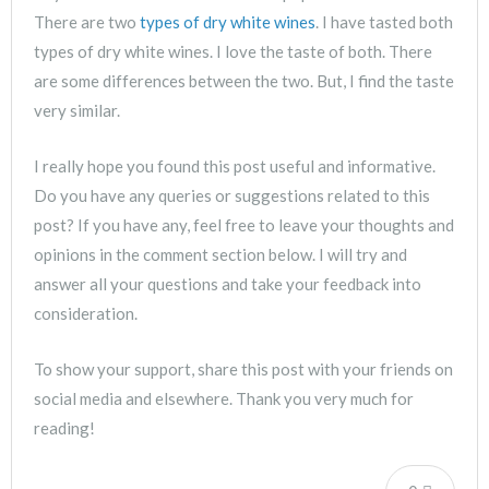
There are two
types of dry white wines
. I have tasted both
types of dry white wines. I love the taste of both. There
are some differences between the two. But, I find the taste
very similar.
I really hope you found this post useful and informative.
Do you have any queries or suggestions related to this
post? If you have any, feel free to leave your thoughts and
opinions in the comment section below. I will try and
answer all your questions and take your feedback into
consideration.
To show your support, share this post with your friends on
social media and elsewhere. Thank you very much for
reading!