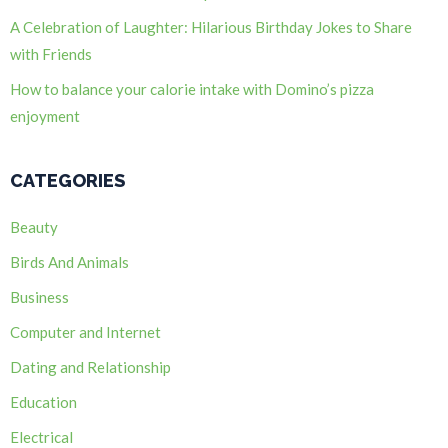
A Celebration of Laughter: Hilarious Birthday Jokes to Share
with Friends
How to balance your calorie intake with Domino’s pizza
enjoyment
CATEGORIES
Beauty
Birds And Animals
Business
Computer and Internet
Dating and Relationship
Education
Electrical