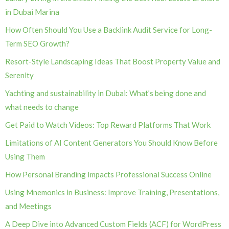
in Dubai Marina
How Often Should You Use a Backlink Audit Service for Long-
Term SEO Growth?
Resort-Style Landscaping Ideas That Boost Property Value and
Serenity
Yachting and sustainability in Dubai: What’s being done and
what needs to change
Get Paid to Watch Videos: Top Reward Platforms That Work
Limitations of AI Content Generators You Should Know Before
Using Them
How Personal Branding Impacts Professional Success Online
Using Mnemonics in Business: Improve Training, Presentations,
and Meetings
A Deep Dive into Advanced Custom Fields (ACF) for WordPress