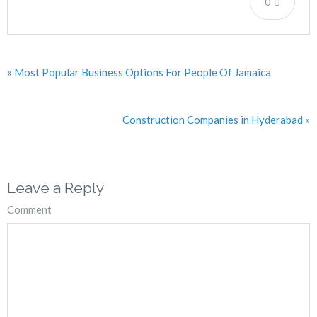
0
« Most Popular Business Options For People Of Jamaica
Construction Companies in Hyderabad »
Leave a Reply
Comment