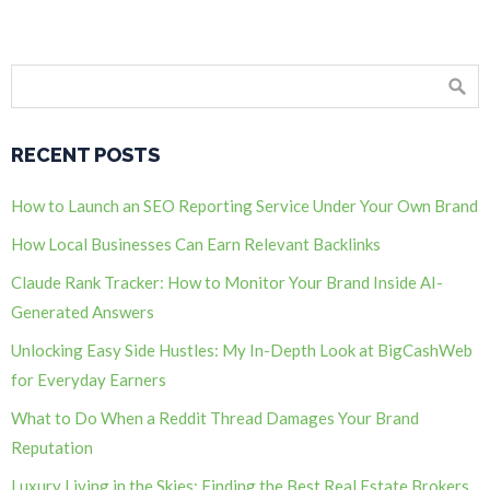
RECENT POSTS
How to Launch an SEO Reporting Service Under Your Own Brand
How Local Businesses Can Earn Relevant Backlinks
Claude Rank Tracker: How to Monitor Your Brand Inside AI-
Generated Answers
Unlocking Easy Side Hustles: My In-Depth Look at BigCashWeb
for Everyday Earners
What to Do When a Reddit Thread Damages Your Brand
Reputation
Luxury Living in the Skies: Finding the Best Real Estate Brokers