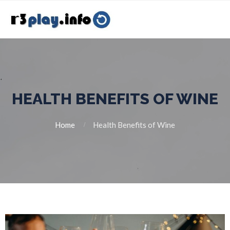
HEALTH BENEFITS OF WINE
Home
Health Benefits of Wine