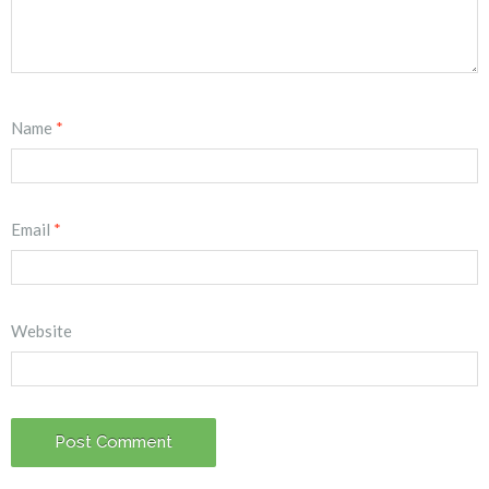
Name
*
Email
*
Website