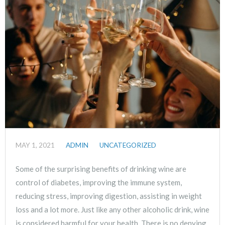
MAY 1, 2021
ADMIN
UNCATEGORIZED
Some of the surprising benefits of drinking wine are
control of diabetes, improving the immune system,
reducing stress, improving digestion, assisting in weight
loss and a lot more. Just like any other alcoholic drink, wine
is considered harmful for your health. There is no denying