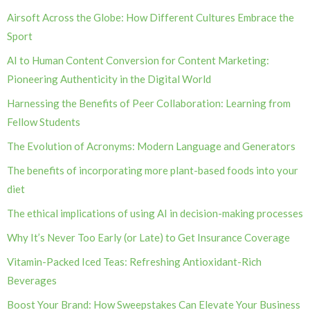
Airsoft Across the Globe: How Different Cultures Embrace the
Sport
AI to Human Content Conversion for Content Marketing:
Pioneering Authenticity in the Digital World
Harnessing the Benefits of Peer Collaboration: Learning from
Fellow Students
The Evolution of Acronyms: Modern Language and Generators
The benefits of incorporating more plant-based foods into your
diet
The ethical implications of using AI in decision-making processes
Why It’s Never Too Early (or Late) to Get Insurance Coverage
Vitamin-Packed Iced Teas: Refreshing Antioxidant-Rich
Beverages
Boost Your Brand: How Sweepstakes Can Elevate Your Business