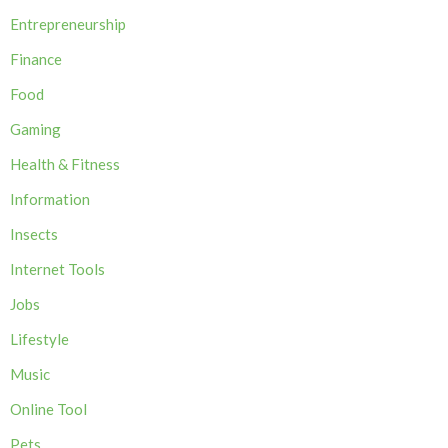
Entrepreneurship
Finance
Food
Gaming
Health & Fitness
Information
Insects
Internet Tools
Jobs
Lifestyle
Music
Online Tool
Pets