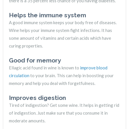
there is a 35 percent less chance of you having diabetes.
Helps the immune system
A good immune system keeps your body free of diseases.
Wine helps your immune system fight infections. It has
some amount of vitamins and certain acids which have
curing properties.
Good for memory
Ellagic acid found in wine is known to
improve blood
circulation
to your brain. This can help in boosting your
memory and help you deal with forgetfulness.
Improves digestion
Tired of indigestion? Get some wine. It helps in getting rid
of indigestion. Just make sure that you consume it in
moderate amounts.