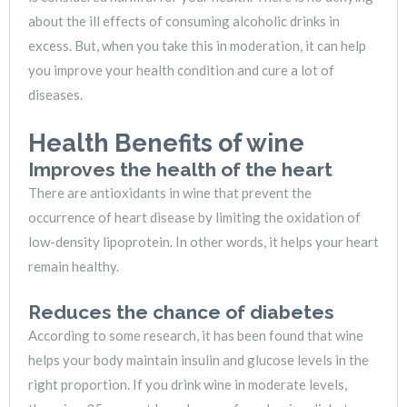
about the ill effects of consuming alcoholic drinks in
excess. But, when you take this in moderation, it can help
you improve your health condition and cure a lot of
diseases.
Health Benefits of wine
Improves the health of the heart
There are antioxidants in wine that prevent the
occurrence of heart disease by limiting the oxidation of
low-density lipoprotein. In other words, it helps your heart
remain healthy.
Reduces the chance of diabetes
According to some research, it has been found that wine
helps your body maintain insulin and glucose levels in the
right proportion. If you drink wine in moderate levels,