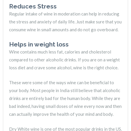
Reduces Stress
Regular intake of wine in moderation can help in reducing
the stress and anxiety of daily life. Just make sure that you
consume wine in small amounts and do not go overboard.
Helps in weight loss
Wine contains much less fat, calories and cholesterol
compared to other alcoholic drinks. If you are on a weight
loss diet and crave some alcohol, wine is the right choice.
These were some of the ways wine can be beneficial to
your body. Most people in India still believe that alcoholic
drinks are entirely bad for the human body. While they are
bad indeed, having small doses of wine every now and then
can actually improve the health of your mind and body.
Dry White wine is one of the most popular drinks in the US.