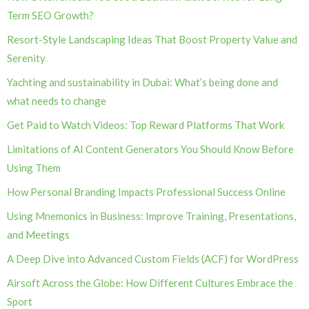
Term SEO Growth?
Resort-Style Landscaping Ideas That Boost Property Value and
Serenity
Yachting and sustainability in Dubai: What’s being done and
what needs to change
Get Paid to Watch Videos: Top Reward Platforms That Work
Limitations of AI Content Generators You Should Know Before
Using Them
How Personal Branding Impacts Professional Success Online
Using Mnemonics in Business: Improve Training, Presentations,
and Meetings
A Deep Dive into Advanced Custom Fields (ACF) for WordPress
Airsoft Across the Globe: How Different Cultures Embrace the
Sport