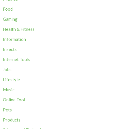
Food
Gaming
Health & Fitness
Information
Insects
Internet Tools
Jobs
Lifestyle
Music
Online Tool
Pets
Products