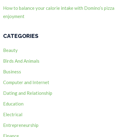
How to balance your calorie intake with Domino’s pizza
enjoyment
CATEGORIES
Beauty
Birds And Animals
Business
Computer and Internet
Dating and Relationship
Education
Electrical
Entrepreneurship
Finance