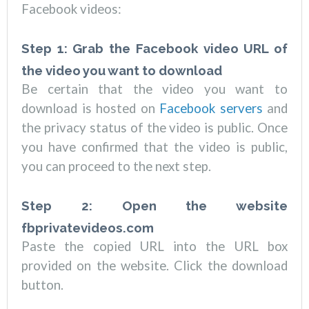
Facebook videos:
Step 1: Grab the Facebook video URL of
the video you want to download
Be certain that the video you want to
download is hosted on
Facebook servers
and
the privacy status of the video is public. Once
you have confirmed that the video is public,
you can proceed to the next step.
Step 2: Open the website
fbprivatevideos.com
Paste the copied URL into the URL box
provided on the website. Click the download
button.