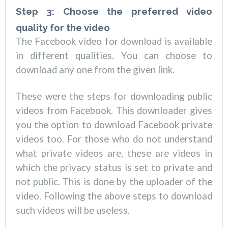
Step 3: Choose the preferred video
quality for the video
The Facebook video for download is available
in different qualities. You can choose to
download any one from the given link.
These were the steps for downloading public
videos from Facebook. This downloader gives
you the option to download Facebook private
videos too. For those who do not understand
what private videos are, these are videos in
which the privacy status is set to private and
not public. This is done by the uploader of the
video. Following the above steps to download
such videos will be useless.