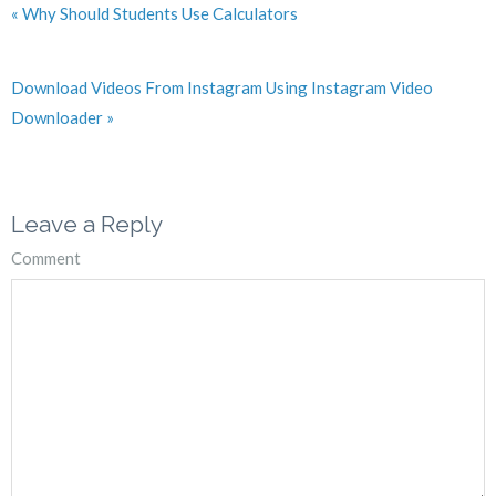
« Why Should Students Use Calculators
Download Videos From Instagram Using Instagram Video
Downloader »
Leave a Reply
Comment