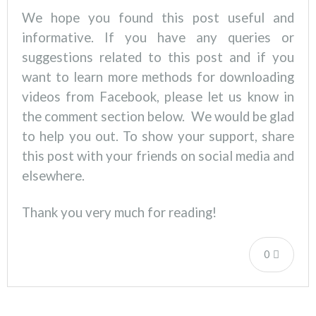
We hope you found this post useful and
informative. If you have any queries or
suggestions related to this post and if you
want to learn more methods for downloading
videos from Facebook, please let us know in
the comment section below. We would be glad
to help you out. To show your support, share
this post with your friends on social media and
elsewhere.
Thank you very much for reading!
0