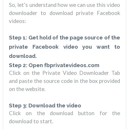
So, let’s understand how we can use this video
downloader to download private Facebook
videos:
Step 1: Get hold of the page source of the
private Facebook video you want to
download.
Step 2: Open fbprivatevideos.com
Click on the Private Video Downloader Tab
and paste the source code in the box provided
on the website.
Step 3: Download the video
Click on the download button for the
download to start.