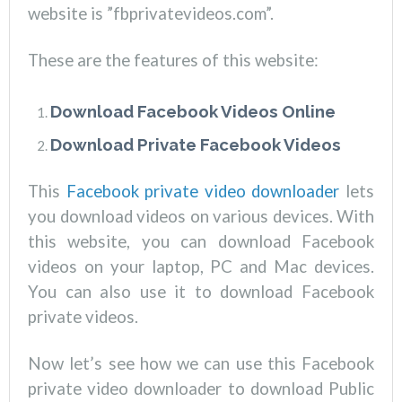
website is ”fbprivatevideos.com”.
These are the features of this website:
Download Facebook Videos Online
Download Private Facebook Videos
This
Facebook private video downloader
lets
you download videos on various devices. With
this website, you can download Facebook
videos on your laptop, PC and Mac devices.
You can also use it to download Facebook
private videos.
Now let’s see how we can use this Facebook
private video downloader to download Public