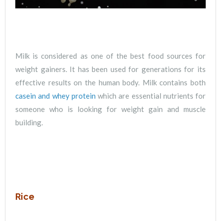
Milk is considered as one of the best food sources for
weight gainers. It has been used for generations for its
effective results on the human body. Milk contains both
casein and whey protein
which are essential nutrients for
someone who is looking for weight gain and muscle
building.
Rice