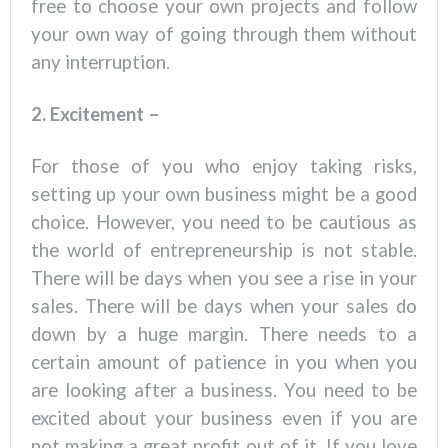
free to choose your own projects and follow
your own way of going through them without
any interruption.
2. Excitement –
For those of you who enjoy taking risks,
setting up your own business might be a good
choice. However, you need to be cautious as
the world of entrepreneurship is not stable.
There will be days when you see a rise in your
sales. There will be days when your sales do
down by a huge margin. There needs to a
certain amount of patience in you when you
are looking after a business. You need to be
excited about your business even if you are
not making a great profit out of it. If you love