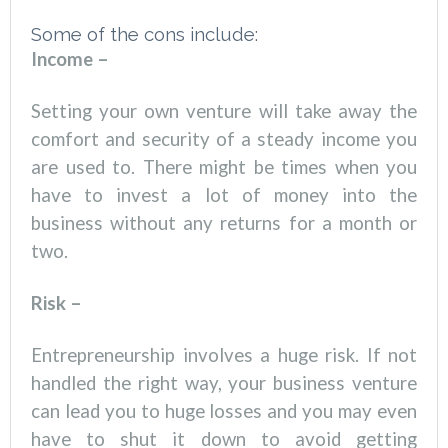
Some of the cons include:
Income –
Setting your own venture will take away the
comfort and security of a steady income you
are used to. There might be times when you
have to invest a lot of money into the
business without any returns for a month or
two.
Risk –
Entrepreneurship involves a huge risk. If not
handled the right way, your business venture
can lead you to huge losses and you may even
have to shut it down to avoid getting