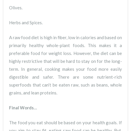
Olives.
Herbs and Spices.
A raw food diet is high in fiber, low in calories and based on
primarily healthy whole-plant foods. This makes it a
preferable food for weight loss. However, the diet can be
highly restrictive that will be hard to stay on for the long-
term. In general, cooking makes your food more easily
digestible and safer. There are some nutrient-rich
superfoods that can’t be eaten raw, such as beans, whole
grains, and lean proteins.
Final Words…
The food you eat should be based on your health goals. If
you aim to stay fit, eating raw food can be healthy. But,