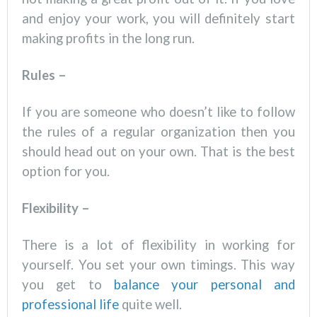
and enjoy your work, you will definitely start
making profits in the long run.
Rules –
If you are someone who doesn’t like to follow
the rules of a regular organization then you
should head out on your own. That is the best
option for you.
Flexibility –
There is a lot of flexibility in working for
yourself. You set your own timings. This way
you get to
balance your personal and
professional life
quite well.