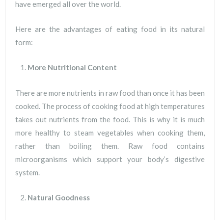
have emerged all over the world.
Here are the advantages of eating food in its natural
form:
More Nutritional Content
There are more nutrients in raw food than once it has been
cooked. The process of cooking food at high temperatures
takes out nutrients from the food. This is why it is much
more healthy to steam vegetables when cooking them,
rather than boiling them. Raw food contains
microorganisms which support your body’s digestive
system.
Natural Goodness