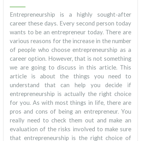
Entrepreneurship is a highly sought-after
career these days. Every second person today
wants to be an entrepreneur today. There are
various reasons for the increase in the number
of people who choose entrepreneurship as a
career option. However, that is not something
we are going to discuss in this article. This
article is about the things you need to
understand that can help you decide if
entrepreneurship is actually the right choice
for you. As with most things in life, there are
pros and cons of being an entrepreneur. You
really need to check them out and make an
evaluation of the risks involved to make sure
that entrepreneurship is the right choice of