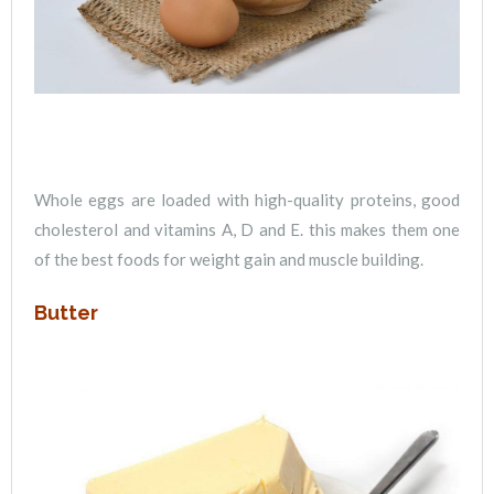
Whole eggs are loaded with high-quality proteins, good
cholesterol and vitamins A, D and E. this makes them one
of the best foods for weight gain and muscle building.
Butter