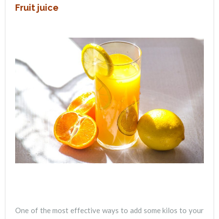
Fruit juice
One of the most effective ways to add some kilos to your