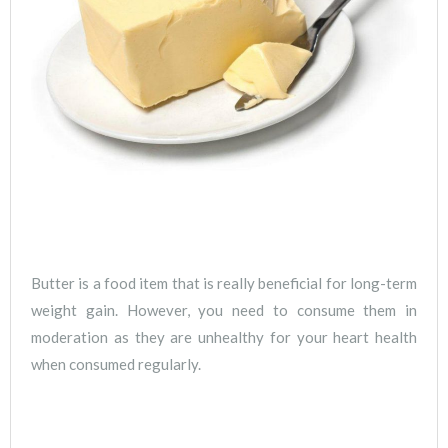
Butter is a food item that is really beneficial for long-term
weight gain. However, you need to consume them in
moderation as they are unhealthy for your heart health
when consumed regularly.