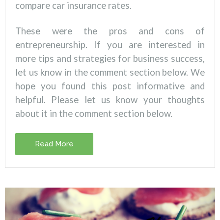
compare car insurance rates.
These were the pros and cons of
entrepreneurship. If you are interested in
more tips and strategies for business success,
let us know in the comment section below.
We
hope you found this post informative and
helpful. Please let us know your thoughts
about it in the comment section below.
Read More