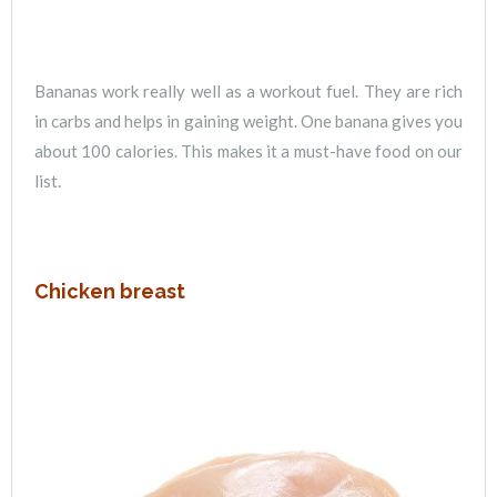
Bananas work really well as a workout fuel. They are rich
in carbs and helps in gaining weight. One banana gives you
about 100 calories. This makes it a must-have food on our
list.
Chicken breast