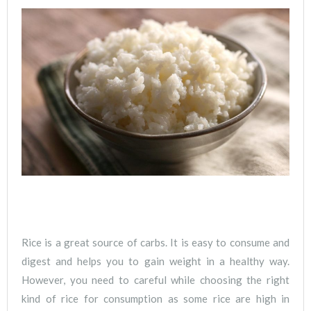
Rice is a great source of carbs. It is easy to consume and
digest and helps you to gain weight in a healthy way.
However, you need to careful while choosing the right
kind of rice for consumption as some rice are high in