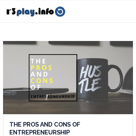
THE PROS AND CONS OF
ENTREPRENEURSHIP