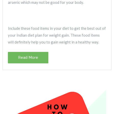
arsenic which may not be good for your body.
Include these food items in your diet to get the best out of
your Indian diet plan for weight gain. These food items
will definitely help you to gain weight in a healthy way.
Read More