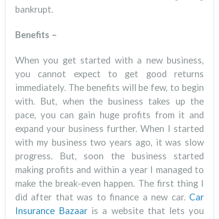
bankrupt.
Benefits –
When you get started with a new business,
you cannot expect to get good returns
immediately. The benefits will be few, to begin
with. But, when the business takes up the
pace, you can gain huge profits from it and
expand your business further. When I started
with my business two years ago, it was slow
progress. But, soon the business started
making profits and within a year I managed to
make the break-even happen. The first thing I
did after that was to finance a new car.
Car
Insurance Bazaar
is a website that lets you