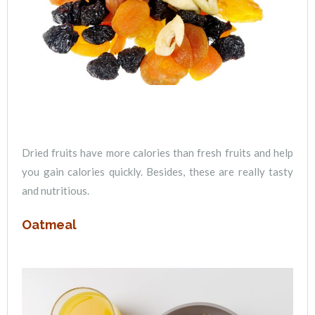
Dried fruits have more calories than fresh fruits and help
you gain calories quickly. Besides, these are really tasty
and nutritious.
Oatmeal