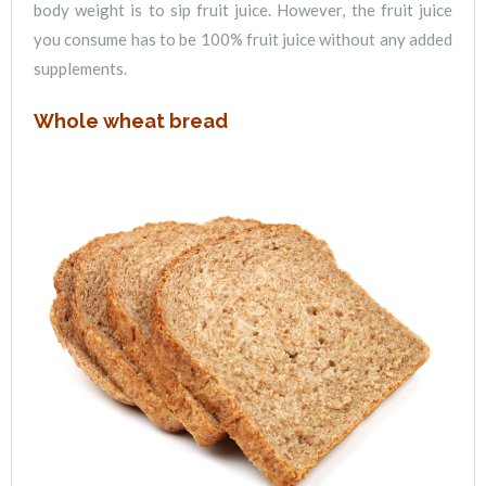
body weight is to sip fruit juice. However, the fruit juice
you consume has to be 100% fruit juice without any added
supplements.
Whole wheat bread