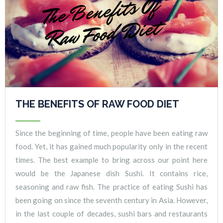
THE BENEFITS OF RAW FOOD DIET
Since the beginning of time, people have been eating raw
food. Yet, it has gained much popularity only in the recent
times. The best example to bring across our point here
would be the Japanese dish Sushi. It contains rice,
seasoning and raw fish. The practice of eating Sushi has
been going on since the seventh century in Asia. However,
in the last couple of decades, sushi bars and restaurants