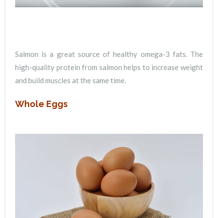
Salmon is a great source of healthy omega-3 fats. The
high-quality protein from salmon helps to increase weight
and build muscles at the same time.
Whole Eggs