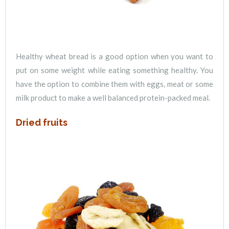
Healthy wheat bread is a good option when you want to
put on some weight while eating something healthy. You
have the option to combine them with eggs, meat or some
milk product to make a well balanced protein-packed meal.
Dried fruits