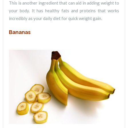
This is another ingredient that can aid in adding weight to
your body. It has healthy fats and proteins that works
incredibly as your daily diet for quick weight gain.
Bananas