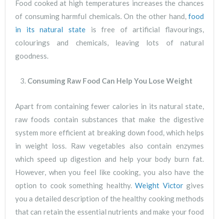
Food cooked at high temperatures increases the chances
of consuming harmful chemicals. On the other hand,
food
in its natural state
is free of artificial flavourings,
colourings and chemicals, leaving lots of natural
goodness.
Consuming Raw Food Can Help You Lose Weight
Apart from containing fewer calories in its natural state,
raw foods contain substances that make the digestive
system more efficient at breaking down food, which helps
in weight loss. Raw vegetables also contain enzymes
which speed up digestion and help your body burn fat.
However, when you feel like cooking, you also have the
option to cook something healthy.
Weight Victor
gives
you a detailed description of the healthy cooking methods
that can retain the essential nutrients and make your food