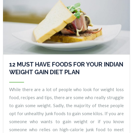
12 MUST HAVE FOODS FOR YOUR INDIAN
WEIGHT GAIN DIET PLAN
While there are a lot of people who look for weight loss
food, recipes and tips, there are some who really struggle
to gain some weight. Sadly, the majority of these people
opt for unhealthy junk foods to gain some kilos. If you are
someone who wants to gain weight or if you know
someone who relies on high-calorie junk food to meet