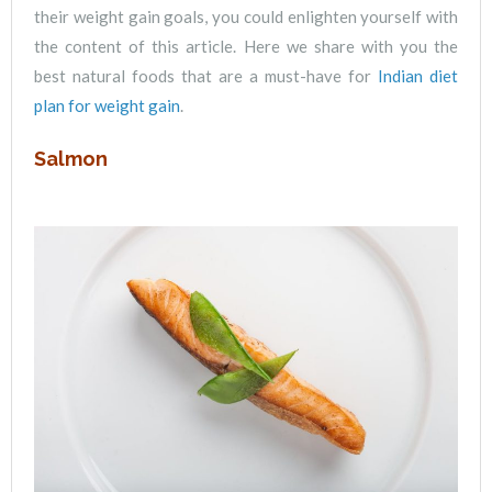
their weight gain goals, you could enlighten yourself with
the content of this article. Here we share with you the
best natural foods that are a must-have for
Indian diet
plan for weight gain
.
Salmon