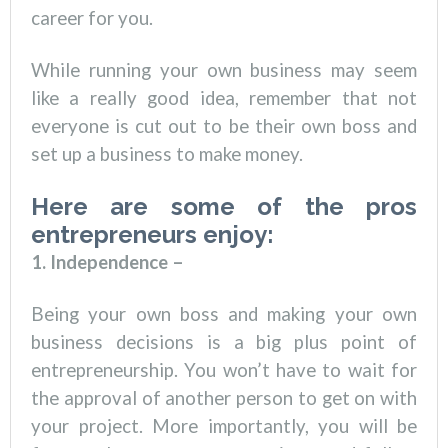
career for you.
While running your own business may seem
like a really good idea, remember that not
everyone is cut out to be their own boss and
set up a business to make money.
Here are some of the pros
entrepreneurs enjoy:
1. Independence –
Being your own boss and making your own
business decisions is a big plus point of
entrepreneurship. You won’t have to wait for
the approval of another person to get on with
your project. More importantly, you will be