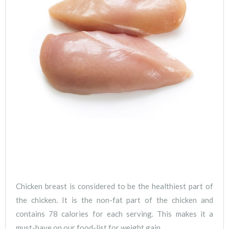
Chicken breast is considered to be the healthiest part of
the chicken. It is the non-fat part of the chicken and
contains 78 calories for each serving. This makes it a
must-have on our food-list for weight gain.