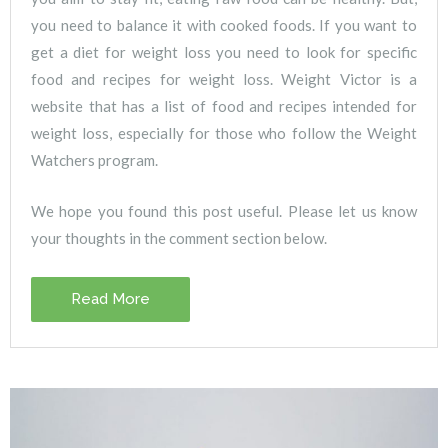
you need to balance it with cooked foods. If you want to
get a diet for weight loss you need to look for specific
food and recipes for weight loss. Weight Victor is a
website that has a list of food and recipes intended for
weight loss, especially for those who follow the Weight
Watchers program.
We hope you found this post useful. Please let us know
your thoughts in the comment section below.
Read More