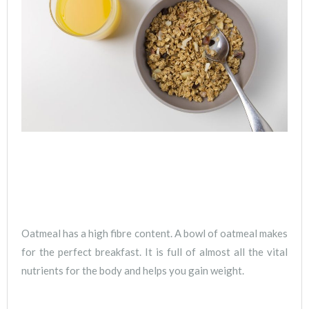
Oatmeal has a high fibre content. A bowl of oatmeal makes
for the perfect breakfast. It is full of almost all the vital
nutrients for the body and helps you gain weight.