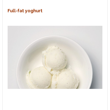
Full-fat yoghurt