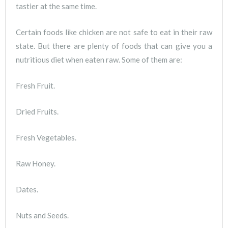
tastier at the same time.
Certain foods like chicken are not safe to eat in their raw
state. But there are plenty of foods that can give you a
nutritious diet when eaten raw. Some of them are:
Fresh Fruit.
Dried Fruits.
Fresh Vegetables.
Raw Honey.
Dates.
Nuts and Seeds.