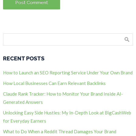
RECENT POSTS
How to Launch an SEO Reporting Service Under Your Own Brand
How Local Businesses Can Earn Relevant Backlinks
Claude Rank Tracker: How to Monitor Your Brand Inside AI-
Generated Answers
Unlocking Easy Side Hustles: My In-Depth Look at BigCashWeb
for Everyday Earners
What to Do When a Reddit Thread Damages Your Brand