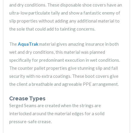
and dry conditions. These disposable shoe covers have an
ultra-low particulate tally and show a fantastic enemy of
slip properties without adding any additional material to
the sole that could add to tainting concerns.
The
AquaTrak
material gives amazing insurance in both
wet and dry conditions, this material was planned
specifically for predominant execution in wet conditions.
The counter pallet properties give stunning slip and fall
security with no extra coatings. These boot covers give
the client a breathable and agreeable PPE arrangement.
Crease Types
Serged Seams are created when the strings are
interlocked around the material edges for a solid
pressure-safe crease.