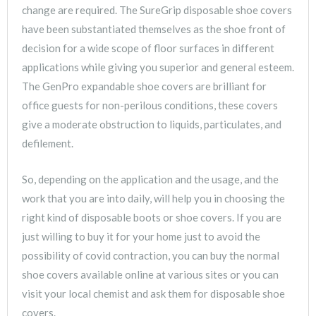
change are required. The SureGrip disposable shoe covers
have been substantiated themselves as the shoe front of
decision for a wide scope of floor surfaces in different
applications while giving you superior and general esteem.
The GenPro expandable shoe covers are brilliant for
office guests for non-perilous conditions, these covers
give a moderate obstruction to liquids, particulates, and
defilement.
So, depending on the application and the usage, and the
work that you are into daily, will help you in choosing the
right kind of disposable boots or shoe covers. If you are
just willing to buy it for your home just to avoid the
possibility of covid contraction, you can buy the normal
shoe covers available online at various sites or you can
visit your local chemist and ask them for disposable shoe
covers.