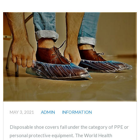
MAY 3, 2021
ADMIN
INFORMATION
Disposable shoe covers fall under the category of PPE or
personal protective equipment. The World Health