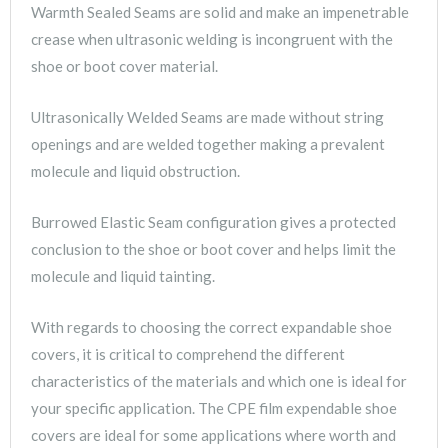
Warmth Sealed Seams are solid and make an impenetrable
crease when ultrasonic welding is incongruent with the
shoe or boot cover material.
Ultrasonically Welded Seams are made without string
openings and are welded together making a prevalent
molecule and liquid obstruction.
Burrowed Elastic Seam configuration gives a protected
conclusion to the shoe or boot cover and helps limit the
molecule and liquid tainting.
With regards to choosing the correct expandable shoe
covers, it is critical to comprehend the different
characteristics of the materials and which one is ideal for
your specific application. The CPE film expendable shoe
covers are ideal for some applications where worth and