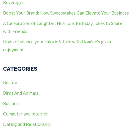
Beverages
Boost Your Brand: How Sweepstakes Can Elevate Your Business
A Celebration of Laughter: Hilarious Birthday Jokes to Share
with Friends
How to balance your calorie intake with Domino’s pizza
enjoyment
CATEGORIES
Beauty
Birds And Animals
Business
Computer and Internet
Dating and Relationship