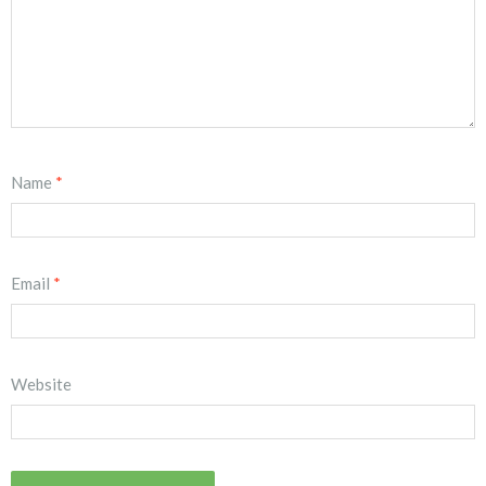
Name
*
Email
*
Website