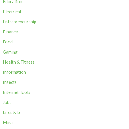
Education
Electrical
Entrepreneurship
Finance
Food
Gaming
Health & Fitness
Information
Insects
Internet Tools
Jobs
Lifestyle
Music