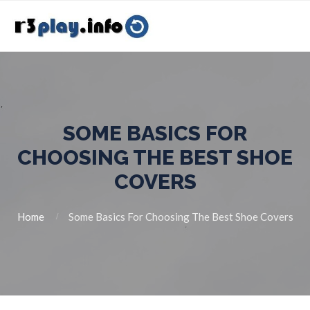
SOME BASICS FOR
CHOOSING THE BEST SHOE
COVERS
Home
Some Basics For Choosing The Best Shoe Covers