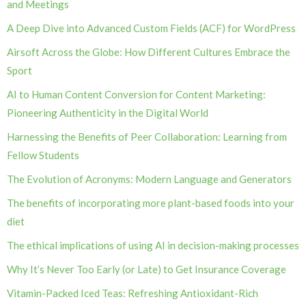
and Meetings
A Deep Dive into Advanced Custom Fields (ACF) for WordPress
Airsoft Across the Globe: How Different Cultures Embrace the
Sport
AI to Human Content Conversion for Content Marketing:
Pioneering Authenticity in the Digital World
Harnessing the Benefits of Peer Collaboration: Learning from
Fellow Students
The Evolution of Acronyms: Modern Language and Generators
The benefits of incorporating more plant-based foods into your
diet
The ethical implications of using AI in decision-making processes
Why It’s Never Too Early (or Late) to Get Insurance Coverage
Vitamin-Packed Iced Teas: Refreshing Antioxidant-Rich