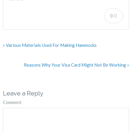
0
« Various Materials Used For Making Hammocks
Reasons Why Your Visa Card Might Not Be Working »
Leave a Reply
Comment