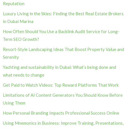
Reputation
Luxury Living in the Skies: Finding the Best Real Estate Brokers
in Dubai Marina
How Often Should You Use a Backlink Audit Service for Long-
Term SEO Growth?
Resort-Style Landscaping Ideas That Boost Property Value and
Serenity
Yachting and sustainability in Dubai: What’s being done and
what needs to change
Get Paid to Watch Videos: Top Reward Platforms That Work
Limitations of AI Content Generators You Should Know Before
Using Them
How Personal Branding Impacts Professional Success Online
Using Mnemonics in Business: Improve Training, Presentations,