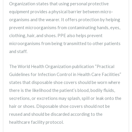
Organization states that using personal protective
equipment provides a physical barrier between micro-
organisms and the wearer. It offers protection by helping
prevent microorganisms from contaminating hands, eyes,
clothing, hair, and shoes. PPE also helps prevent
microorganisms from being transmitted to other patients
and staff.
The World Health Organization publication “Practical
Guidelines for Infection Control in Health Care Facilities”
states that disposable shoe covers should be worn where
there is the likelihood the patient’s blood, bodily fluids,
secretions, or excretions may splash, spill or leak onto the
hair or shoes. Disposable shoe covers should not be
reused and should be discarded according to the
healthcare facility protocol.