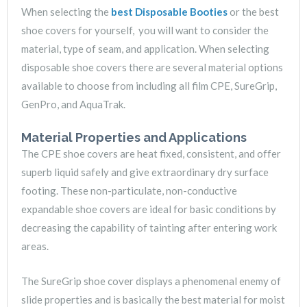
When selecting the
best Disposable Booties
or the best
shoe covers for yourself, you will want to consider the
material, type of seam, and application. When selecting
disposable shoe covers there are several material options
available to choose from including all film CPE, SureGrip,
GenPro, and AquaTrak.
Material Properties and Applications
The CPE shoe covers are heat fixed, consistent, and offer
superb liquid safely and give extraordinary dry surface
footing. These non-particulate, non-conductive
expandable shoe covers are ideal for basic conditions by
decreasing the capability of tainting after entering work
areas.
The SureGrip shoe cover displays a phenomenal enemy of
slide properties and is basically the best material for moist