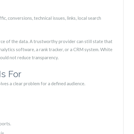
c, conversions, technical issues, links, local search
e of the data. A trustworthy provider can still state that
alytics software, a rank tracker, or a CRM system. White
should not reduce transparency.
s For
lves a clear problem for a defined audience.
ports.
is.