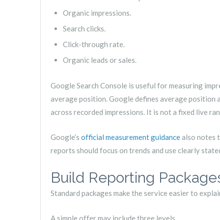
Organic impressions.
Search clicks.
Click-through rate.
Organic leads or sales.
Google Search Console is useful for measuring impres
average position. Google defines average position 
across recorded impressions. It is not a fixed live ra
Google’s
official measurement guidance
also notes t
reports should focus on trends and use clearly state
Build Reporting Package
Standard packages make the service easier to explain,
A simple offer may include three levels.