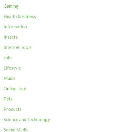
Gaming
Health & Fitness
Information
Insects
Internet Tools
Jobs
Lifestyle
Music
Online Tool
Pets
Products
Science and Technology
Social Media