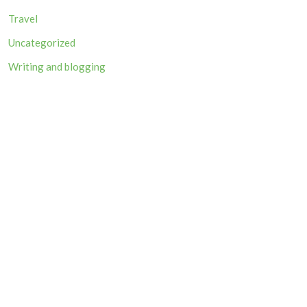
Travel
Uncategorized
Writing and blogging