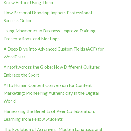
Know Before Using Them
How Personal Branding Impacts Professional
Success Online
Using Mnemonics in Business: Improve Training,
Presentations, and Meetings
A Deep Dive into Advanced Custom Fields (ACF) for
WordPress
Airsoft Across the Globe: How Different Cultures
Embrace the Sport
AI to Human Content Conversion for Content
Marketing: Pioneering Authenticity in the Digital
World
Harnessing the Benefits of Peer Collaboration:
Learning from Fellow Students
The Evolution of Acronyms: Modern Language and