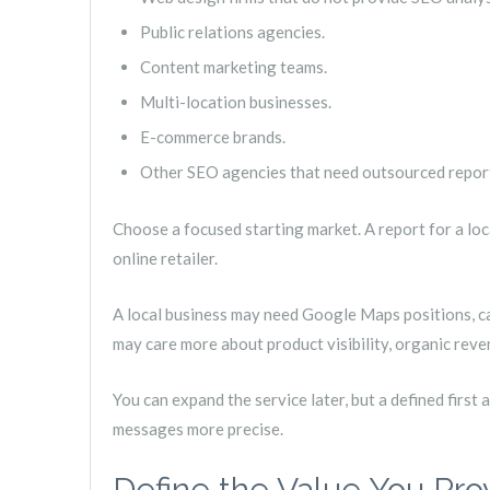
Public relations agencies.
Content marketing teams.
Multi-location businesses.
E-commerce brands.
Other SEO agencies that need outsourced repor
Choose a focused starting market. A report for a local
online retailer.
A local business may need Google Maps positions, cal
may care more about product visibility, organic reve
You can expand the service later, but a defined first
messages more precise.
Define the Value You Pro