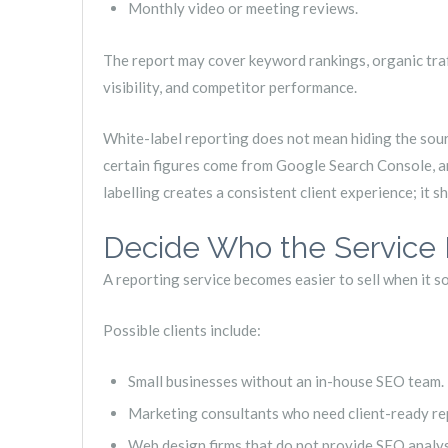
Monthly video or meeting reviews.
The report may cover keyword rankings, organic traffi
visibility, and competitor performance.
White-label reporting does not mean hiding the sourc
certain figures come from Google Search Console, an
labelling creates a consistent client experience; it 
Decide Who the Service I
A reporting service becomes easier to sell when it so
Possible clients include:
Small businesses without an in-house SEO team.
Marketing consultants who need client-ready re
Web design firms that do not provide SEO analys