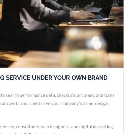
NG SERVICE UNDER YOUR OWN BRAND
cts search performance data, checks its accuracy, and turns
 your own brand, clients see your company’s name, design,
encies, consultants, web designers, and digital marketing