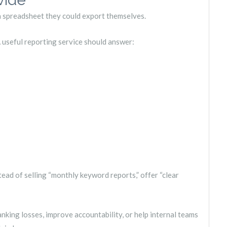
 a spreadsheet they could export themselves.
 useful reporting service should answer:
tead of selling “monthly keyword reports,” offer “clear
anking losses, improve accountability, or help internal teams