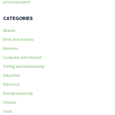
pizza enjoyment
CATEGORIES
Beauty
Birds And Animals
Business
Computer and Internet
Dating and Relationship
Education
Electrical
Entrepreneurship
Finance
Food