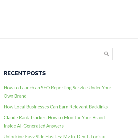
RECENT POSTS
How to Launch an SEO Reporting Service Under Your
Own Brand
How Local Businesses Can Earn Relevant Backlinks
Claude Rank Tracker: How to Monitor Your Brand
Inside AI-Generated Answers
Unlocking Easy Side Hustles: My In-Depth Look at