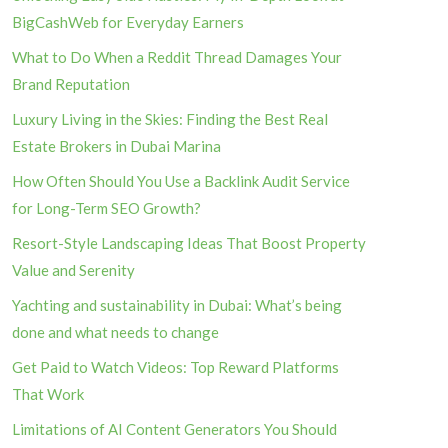
BigCashWeb for Everyday Earners
What to Do When a Reddit Thread Damages Your
Brand Reputation
Luxury Living in the Skies: Finding the Best Real
Estate Brokers in Dubai Marina
How Often Should You Use a Backlink Audit Service
for Long-Term SEO Growth?
Resort-Style Landscaping Ideas That Boost Property
Value and Serenity
Yachting and sustainability in Dubai: What’s being
done and what needs to change
Get Paid to Watch Videos: Top Reward Platforms
That Work
Limitations of AI Content Generators You Should