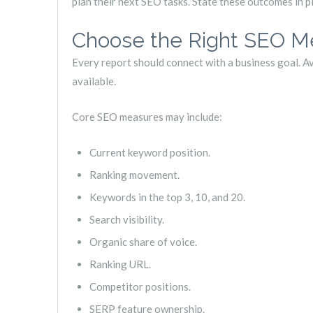
plan their next SEO tasks. State these outcomes in p
Choose the Right SEO Me
Every report should connect with a business goal. A
available.
Core SEO measures may include:
Current keyword position.
Ranking movement.
Keywords in the top 3, 10, and 20.
Search visibility.
Organic share of voice.
Ranking URL.
Competitor positions.
SERP feature ownership.