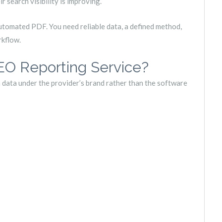
r search visibility is improving.
utomated PDF. You need reliable data, a defined method,
rkflow.
EO Reporting Service?
 data under the provider’s brand rather than the software