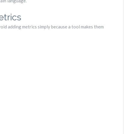
lain language.
trics
void adding metrics simply because a tool makes them