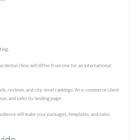
ting.
 dental clinic will differ from one for an international
ls, reviews, and city-level rankings. An e-commerce client
nue, and sales by landing page.
 audience will make your packages, templates, and sales
vide