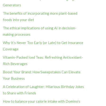
Generators
The benefits of incorporating more plant-based
foods into your diet
The ethical implications of using AI in decision-
making processes
Why It’s Never Too Early (or Late) to Get Insurance
Coverage
Vitamin-Packed Iced Teas: Refreshing Antioxidant-
Rich Beverages
Boost Your Brand: How Sweepstakes Can Elevate
Your Business
A Celebration of Laughter: Hilarious Birthday Jokes
to Share with Friends
How to balance your calorie intake with Domino’s