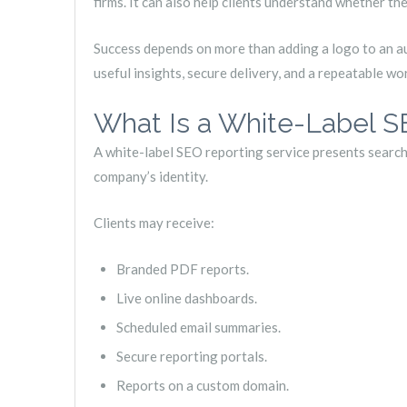
firms. It can also help clients understand whether thei
Success depends on more than adding a logo to an a
useful insights, secure delivery, and a repeatable wo
What Is a White-Label S
A white-label SEO reporting service presents search
company’s identity.
Clients may receive:
Branded PDF reports.
Live online dashboards.
Scheduled email summaries.
Secure reporting portals.
Reports on a custom domain.