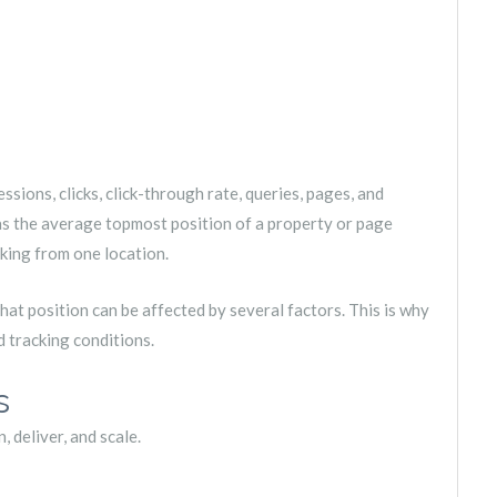
sions, clicks, click-through rate, queries, pages, and
as the average topmost position of a property or page
nking from one location.
hat position can be affected by several factors. This is why
d tracking conditions.
s
 deliver, and scale.