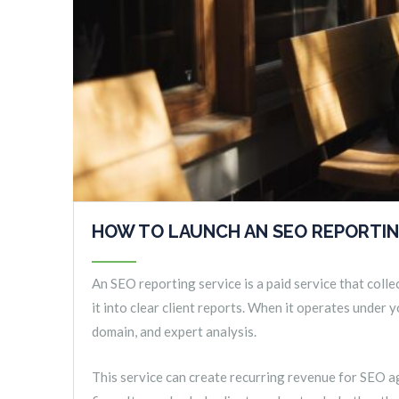
HOW TO LAUNCH AN SEO REPORTI
An SEO reporting service is a paid service that colle
it into clear client reports. When it operates under
domain, and expert analysis.
This service can create recurring revenue for SEO ag