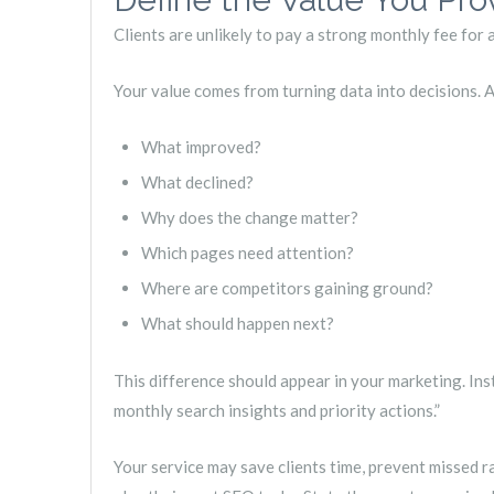
Clients are unlikely to pay a strong monthly fee for
Your value comes from turning data into decisions. A
What improved?
What declined?
Why does the change matter?
Which pages need attention?
Where are competitors gaining ground?
What should happen next?
This difference should appear in your marketing. Ins
monthly search insights and priority actions.”
Your service may save clients time, prevent missed r