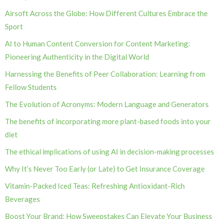
Airsoft Across the Globe: How Different Cultures Embrace the
Sport
AI to Human Content Conversion for Content Marketing:
Pioneering Authenticity in the Digital World
Harnessing the Benefits of Peer Collaboration: Learning from
Fellow Students
The Evolution of Acronyms: Modern Language and Generators
The benefits of incorporating more plant-based foods into your
diet
The ethical implications of using AI in decision-making processes
Why It’s Never Too Early (or Late) to Get Insurance Coverage
Vitamin-Packed Iced Teas: Refreshing Antioxidant-Rich
Beverages
Boost Your Brand: How Sweepstakes Can Elevate Your Business