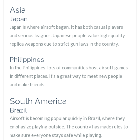
Asia
Japan
Japan is where airsoft began. It has both casual players
and serious leagues. Japanese people value high-quality
replica weapons due to strict gun laws in the country.
Philippines
In the Philippines, lots of communities host airsoft games
in different places. It’s a great way to meet new people
and make friends.
South America
Brazil
Airsoft is becoming popular quickly in Brazil, where they
emphasize playing outside. The country has made rules to
make sure everyone stays safe while playing.