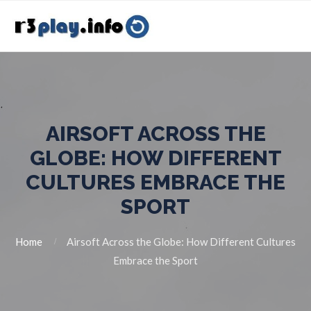
AIRSOFT ACROSS THE
GLOBE: HOW DIFFERENT
CULTURES EMBRACE THE
SPORT
Home
Airsoft Across the Globe: How Different Cultures
Embrace the Sport