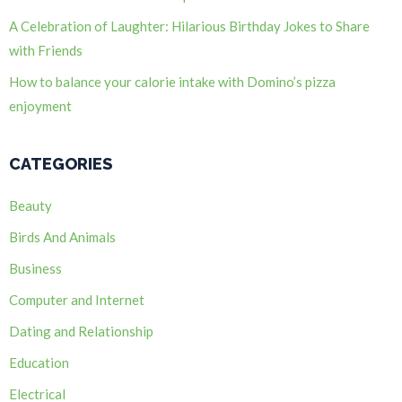
A Celebration of Laughter: Hilarious Birthday Jokes to Share
with Friends
How to balance your calorie intake with Domino’s pizza
enjoyment
CATEGORIES
Beauty
Birds And Animals
Business
Computer and Internet
Dating and Relationship
Education
Electrical