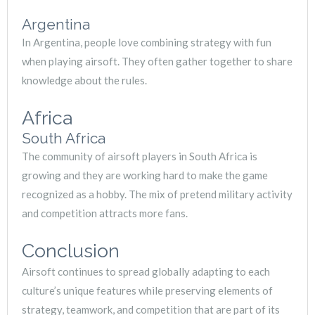
Argentina
In Argentina, people love combining strategy with fun
when playing airsoft. They often gather together to share
knowledge about the rules.
Africa
South Africa
The community of airsoft players in South Africa is
growing and they are working hard to make the game
recognized as a hobby. The mix of pretend military activity
and competition attracts more fans.
Conclusion
Airsoft continues to spread globally adapting to each
culture’s unique features while preserving elements of
strategy, teamwork, and competition that are part of its