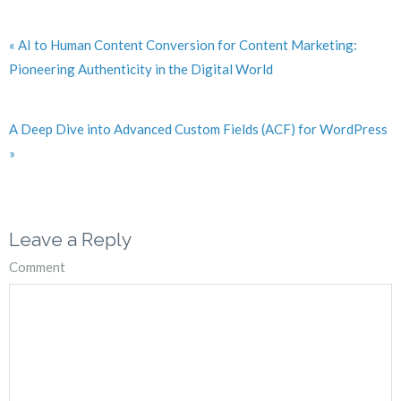
« AI to Human Content Conversion for Content Marketing:
Pioneering Authenticity in the Digital World
A Deep Dive into Advanced Custom Fields (ACF) for WordPress
»
Leave a Reply
Comment