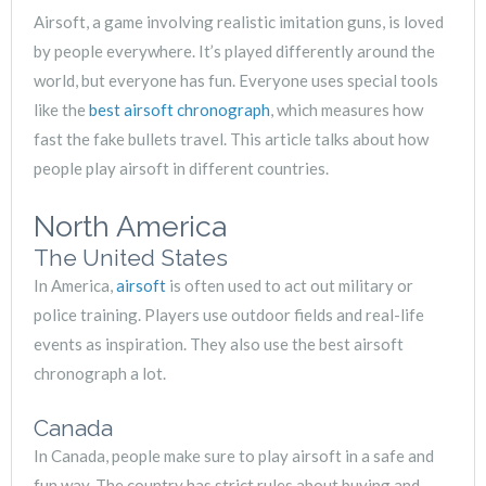
Airsoft, a game involving realistic imitation guns, is loved
by people everywhere. It’s played differently around the
world, but everyone has fun. Everyone uses special tools
like the
best airsoft chronograph
, which measures how
fast the fake bullets travel. This article talks about how
people play airsoft in different countries.
North America
The United States
In America,
airsoft
is often used to act out military or
police training. Players use outdoor fields and real-life
events as inspiration. They also use the best airsoft
chronograph a lot.
Canada
In Canada, people make sure to play airsoft in a safe and
fun way. The country has strict rules about buying and