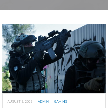
AUGUST 3, 2023
ADMIN
GAMING