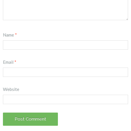
Name
*
Email
*
Website