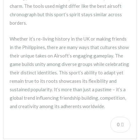
charm. The tools used might differ like the best airsoft
chronograph but this sport’s spirit stays similar across
borders.
Whether it’s re-living history in the UK or making friends
in the Philippines, there are many ways that cultures show
their unique takes on Airsoft’s engaging gameplay. The
game builds unity among diverse groups while celebrating
their distinct identities. This sport’s ability to adapt yet
remain true to its roots showcases its flexibility and
sustained popularity. It’s more than just a pastime – it’s a
global trend influencing friendship building, competition,
and creativity among its adherents worldwide.
0