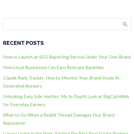
RECENT POSTS
How to Launch an SEO Reporting Service Under Your Own Brand
How Local Businesses Can Earn Relevant Backlinks
Claude Rank Tracker: How to Monitor Your Brand Inside AI-
Generated Answers
Unlocking Easy Side Hustles: My In-Depth Look at BigCashWeb
for Everyday Earners
What to Do When a Reddit Thread Damages Your Brand
Reputation
Luxury Living in the Skies: Finding the Best Real Estate Brokers