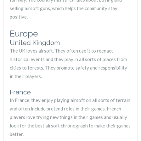
selling airsoft guns, which helps the community stay
positive.
Europe
United Kingdom
The UK loves airsoft. They often use it to reenact
historical events and they play in all sorts of places from
cities to forests. They promote safety and responsibility
in their players.
France
In France, they enjoy playing airsoft on all sorts of terrain
and often include pretend roles in their games. French
players love trying new things in their games and usually
look for the best airsoft chronograph to make their games
better.