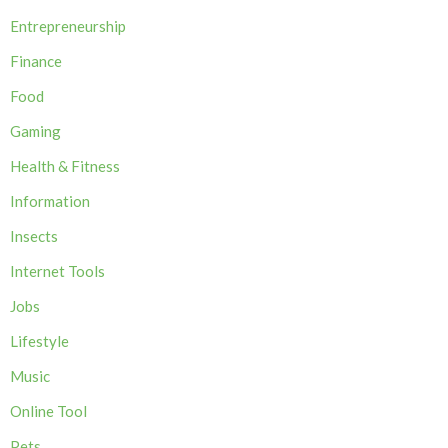
Entrepreneurship
Finance
Food
Gaming
Health & Fitness
Information
Insects
Internet Tools
Jobs
Lifestyle
Music
Online Tool
Pets