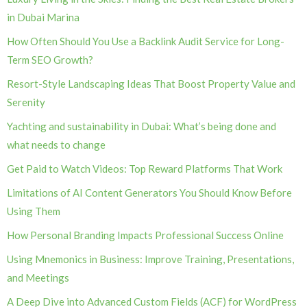
in Dubai Marina
How Often Should You Use a Backlink Audit Service for Long-
Term SEO Growth?
Resort-Style Landscaping Ideas That Boost Property Value and
Serenity
Yachting and sustainability in Dubai: What’s being done and
what needs to change
Get Paid to Watch Videos: Top Reward Platforms That Work
Limitations of AI Content Generators You Should Know Before
Using Them
How Personal Branding Impacts Professional Success Online
Using Mnemonics in Business: Improve Training, Presentations,
and Meetings
A Deep Dive into Advanced Custom Fields (ACF) for WordPress