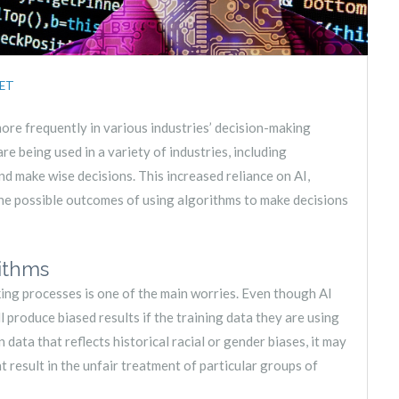
ET
 more frequently in various industries’ decision-making
re being used in a variety of industries, including
nd make wise decisions. This increased reliance on AI,
he possible outcomes of using algorithms to make decisions
rithms
king processes is one of the main worries. Even though AI
produce biased results if the training data they are using
on data that reflects historical racial or gender biases, it may
t result in the unfair treatment of particular groups of