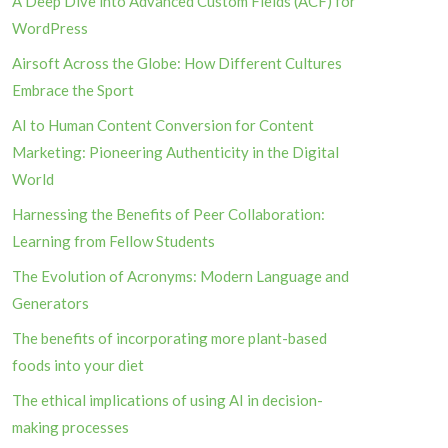
A Deep Dive into Advanced Custom Fields (ACF) for
WordPress
Airsoft Across the Globe: How Different Cultures
Embrace the Sport
AI to Human Content Conversion for Content
Marketing: Pioneering Authenticity in the Digital
World
Harnessing the Benefits of Peer Collaboration:
Learning from Fellow Students
The Evolution of Acronyms: Modern Language and
Generators
The benefits of incorporating more plant-based
foods into your diet
The ethical implications of using AI in decision-
making processes