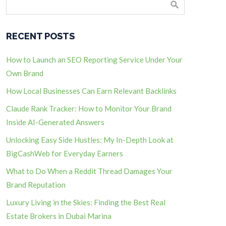
RECENT POSTS
How to Launch an SEO Reporting Service Under Your
Own Brand
How Local Businesses Can Earn Relevant Backlinks
Claude Rank Tracker: How to Monitor Your Brand
Inside AI-Generated Answers
Unlocking Easy Side Hustles: My In-Depth Look at
BigCashWeb for Everyday Earners
What to Do When a Reddit Thread Damages Your
Brand Reputation
Luxury Living in the Skies: Finding the Best Real
Estate Brokers in Dubai Marina