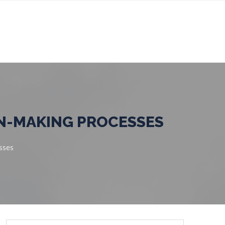
ION-MAKING PROCESSES
esses