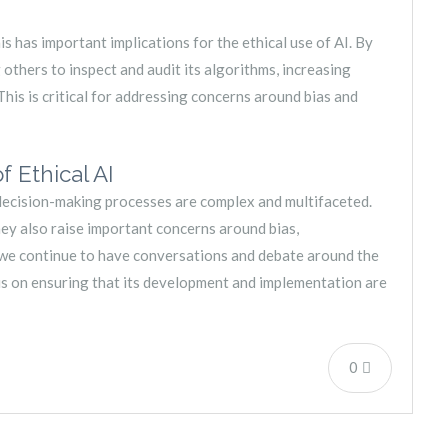
is has important implications for the ethical use of AI. By
others to inspect and audit its algorithms, increasing
his is critical for addressing concerns around bias and
 Ethical AI
in decision-making processes are complex and multifaceted.
hey also raise important concerns around bias,
at we continue to have conversations and debate around the
cus on ensuring that its development and implementation are
0