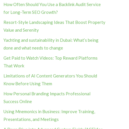
How Often Should You Use a Backlink Audit Service
for Long-Term SEO Growth?
Resort-Style Landscaping Ideas That Boost Property
Value and Serenity
Yachting and sustainability in Dubai: What’s being
done and what needs to change
Get Paid to Watch Videos: Top Reward Platforms
That Work
Limitations of AI Content Generators You Should
Know Before Using Them
How Personal Branding Impacts Professional
Success Online
Using Mnemonics in Business: Improve Training,
Presentations, and Meetings