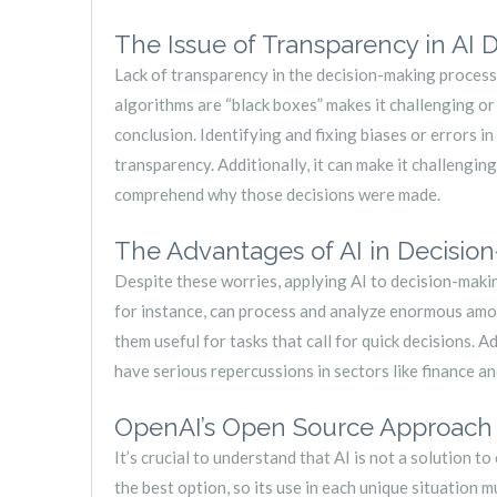
The Issue of Transparency in AI 
Lack of transparency in the decision-making process 
algorithms are “black boxes” makes it challenging o
conclusion. Identifying and fixing biases or errors in
transparency. Additionally, it can make it challengin
comprehend why those decisions were made.
The Advantages of AI in Decisio
Despite these worries, applying AI to decision-mak
for instance, can process and analyze enormous amo
them useful for tasks that call for quick decisions. A
have serious repercussions in sectors like finance an
OpenAI’s Open Source Approach a
It’s crucial to understand that AI is not a solution t
the best option, so its use in each unique situation m