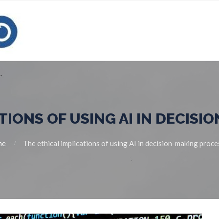
TIONS OF USING AI IN DECIS
me
The ethical implications of using AI in decision-making proc