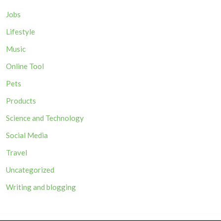
Jobs
Lifestyle
Music
Online Tool
Pets
Products
Science and Technology
Social Media
Travel
Uncategorized
Writing and blogging