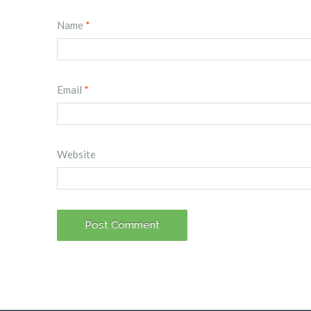
Name
*
Email
*
Website