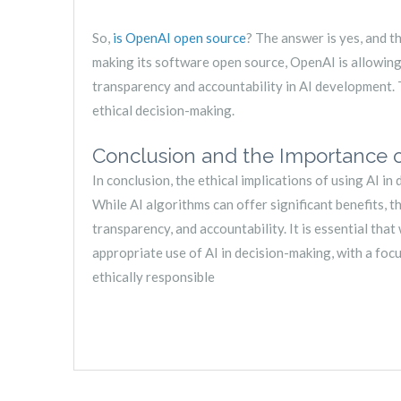
So,
is OpenAI open source
? The answer is yes, and th
making its software open source, OpenAI is allowing 
transparency and accountability in AI development. T
ethical decision-making.
Conclusion and the Importance of
In conclusion, the ethical implications of using AI 
While AI algorithms can offer significant benefits, t
transparency, and accountability. It is essential th
appropriate use of AI in decision-making, with a fo
ethically responsible