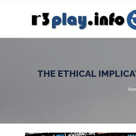
THE ETHICAL IMPLICA
Ho