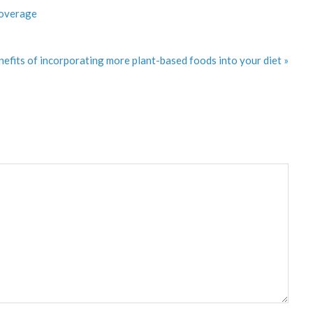
Coverage
efits of incorporating more plant-based foods into your diet »