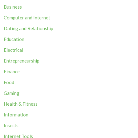
Business
Computer and Internet
Dating and Relationship
Education
Electrical
Entrepreneurship
Finance
Food
Gaming
Health & Fitness
Information
Insects
Internet Tools