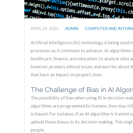
APRIL 29, 2023
ADMIN
COMPUTER AND INTERN
Artificial intelligence (AI) technology is being used
processes as it continues to advance. AI algorithms a
healthcare, finance, and education, to analyze data a
however, prompts ethical issues and worries about t
that have an impact on people’s lives.
The Challenge of Bias in AI Algo
The possibility of bias when using AI in decision-ma
algorithms are programmed by humans, they may still 
is biased. For instance, if an AI algorithm is trained 
uphold those biases in its decision-making. This migh
people.