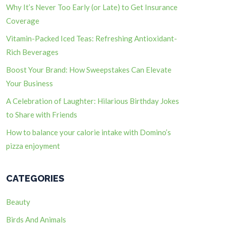
Why It’s Never Too Early (or Late) to Get Insurance
Coverage
Vitamin-Packed Iced Teas: Refreshing Antioxidant-
Rich Beverages
Boost Your Brand: How Sweepstakes Can Elevate
Your Business
A Celebration of Laughter: Hilarious Birthday Jokes
to Share with Friends
How to balance your calorie intake with Domino’s
pizza enjoyment
CATEGORIES
Beauty
Birds And Animals