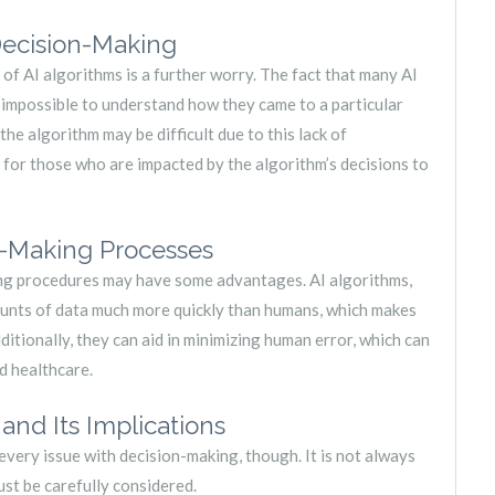
Decision-Making
of AI algorithms is a further worry. The fact that many AI
r impossible to understand how they came to a particular
 the algorithm may be difficult due to this lack of
g for those who are impacted by the algorithm’s decisions to
n-Making Processes
ing procedures may have some advantages. AI algorithms,
unts of data much more quickly than humans, which makes
dditionally, they can aid in minimizing human error, which can
d healthcare.
nd Its Implications
o every issue with decision-making, though. It is not always
ust be carefully considered.