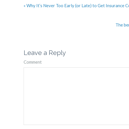
« Why It’s Never Too Early (or Late) to Get Insurance 
The ben
Leave a Reply
Comment