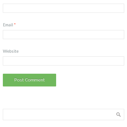
Email
*
Website