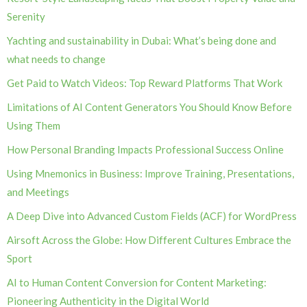
Serenity
Yachting and sustainability in Dubai: What’s being done and
what needs to change
Get Paid to Watch Videos: Top Reward Platforms That Work
Limitations of AI Content Generators You Should Know Before
Using Them
How Personal Branding Impacts Professional Success Online
Using Mnemonics in Business: Improve Training, Presentations,
and Meetings
A Deep Dive into Advanced Custom Fields (ACF) for WordPress
Airsoft Across the Globe: How Different Cultures Embrace the
Sport
AI to Human Content Conversion for Content Marketing:
Pioneering Authenticity in the Digital World