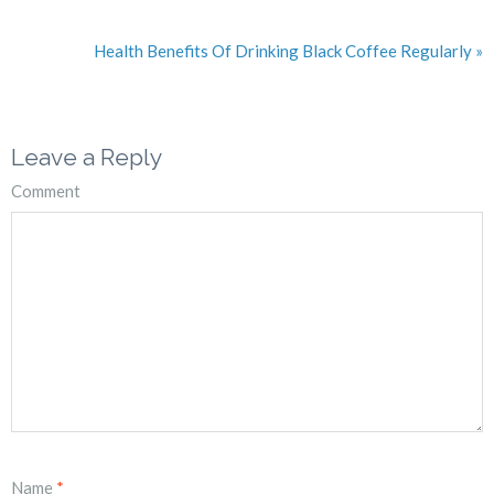
Health Benefits Of Drinking Black Coffee Regularly »
Leave a Reply
Comment
Name
*