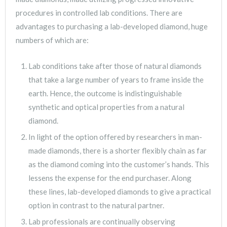
procedures in controlled lab conditions. There are
advantages to purchasing a lab-developed diamond, huge
numbers of which are:
Lab conditions take after those of natural diamonds
that take a large number of years to frame inside the
earth. Hence, the outcome is indistinguishable
synthetic and optical properties from a natural
diamond.
In light of the option offered by researchers in man-
made diamonds, there is a shorter flexibly chain as far
as the diamond coming into the customer’s hands. This
lessens the expense for the end purchaser. Along
these lines, lab-developed diamonds to give a practical
option in contrast to the natural partner.
Lab professionals are continually observing