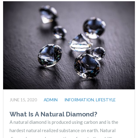
JUNE 15, 2020
ADMIN
INFORMATION
,
LIFESTYLE
What Is A Natural Diamond?
A natural diamond is produced using carbon and is the
hardest natural realized substance on earth. Natural