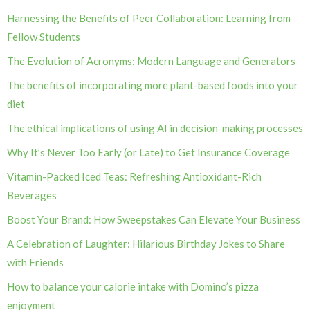
Harnessing the Benefits of Peer Collaboration: Learning from
Fellow Students
The Evolution of Acronyms: Modern Language and Generators
The benefits of incorporating more plant-based foods into your
diet
The ethical implications of using AI in decision-making processes
Why It’s Never Too Early (or Late) to Get Insurance Coverage
Vitamin-Packed Iced Teas: Refreshing Antioxidant-Rich
Beverages
Boost Your Brand: How Sweepstakes Can Elevate Your Business
A Celebration of Laughter: Hilarious Birthday Jokes to Share
with Friends
How to balance your calorie intake with Domino’s pizza
enjoyment