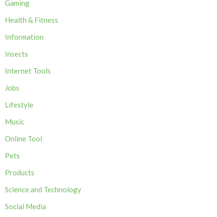
Gaming
Health & Fitness
Information
Insects
Internet Tools
Jobs
Lifestyle
Music
Online Tool
Pets
Products
Science and Technology
Social Media