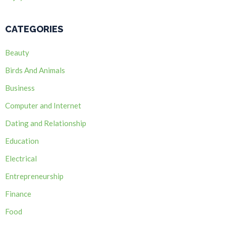
CATEGORIES
Beauty
Birds And Animals
Business
Computer and Internet
Dating and Relationship
Education
Electrical
Entrepreneurship
Finance
Food