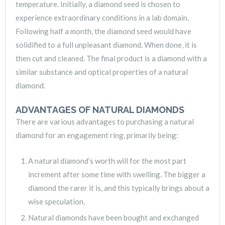
temperature. Initially, a diamond seed is chosen to
experience extraordinary conditions in a lab domain.
Following half a month, the diamond seed would have
solidified to a full unpleasant diamond. When done, it is
then cut and cleaned. The final product is a diamond with a
similar substance and optical properties of a natural
diamond.
ADVANTAGES OF NATURAL DIAMONDS
There are various advantages to purchasing a natural
diamond for an engagement ring, primarily being:
A natural diamond’s worth will for the most part
increment after some time with swelling. The bigger a
diamond the rarer it is, and this typically brings about a
wise speculation.
Natural diamonds have been bought and exchanged