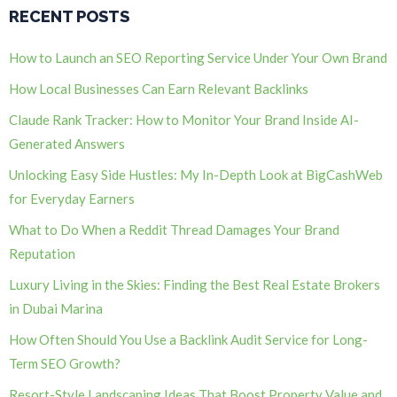
RECENT POSTS
How to Launch an SEO Reporting Service Under Your Own Brand
How Local Businesses Can Earn Relevant Backlinks
Claude Rank Tracker: How to Monitor Your Brand Inside AI-
Generated Answers
Unlocking Easy Side Hustles: My In-Depth Look at BigCashWeb
for Everyday Earners
What to Do When a Reddit Thread Damages Your Brand
Reputation
Luxury Living in the Skies: Finding the Best Real Estate Brokers
in Dubai Marina
How Often Should You Use a Backlink Audit Service for Long-
Term SEO Growth?
Resort-Style Landscaping Ideas That Boost Property Value and