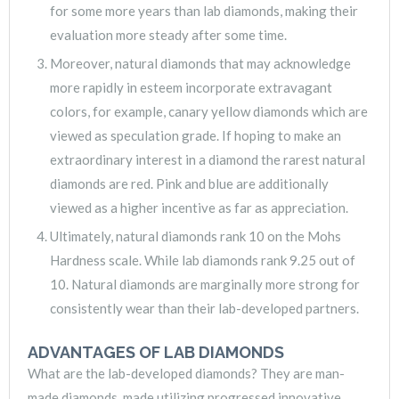
for some more years than lab diamonds, making their
evaluation more steady after some time.
Moreover, natural diamonds that may acknowledge
more rapidly in esteem incorporate extravagant
colors, for example, canary yellow diamonds which are
viewed as speculation grade. If hoping to make an
extraordinary interest in a diamond the rarest natural
diamonds are red. Pink and blue are additionally
viewed as a higher incentive as far as appreciation.
Ultimately, natural diamonds rank 10 on the Mohs
Hardness scale. While lab diamonds rank 9.25 out of
10. Natural diamonds are marginally more strong for
consistently wear than their lab-developed partners.
ADVANTAGES OF LAB DIAMONDS
What are the lab-developed diamonds? They are man-
made diamonds, made utilizing progressed innovative