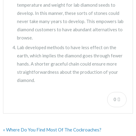
temperature and weight for lab diamond seeds to
develop. In this manner, these sorts of stones could
never take many years to develop. This empowers lab
diamond customers to have abundant alternatives to
browse.
Lab developed methods to have less effect on the
earth, which implies the diamond goes through fewer
hands. A shorter graceful chain could ensure more
straightforwardness about the production of your
diamond.
0
« Where Do You Find Most Of The Cockroaches?