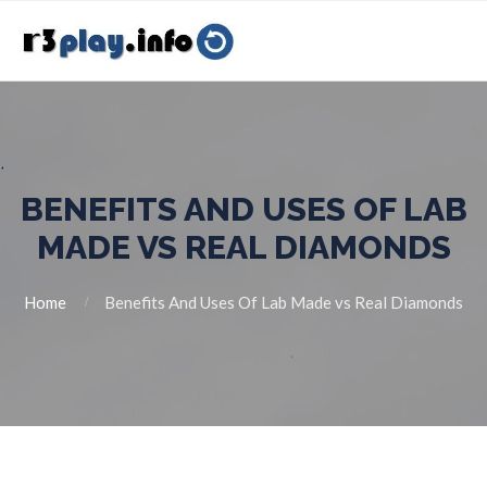
BENEFITS AND USES OF LAB
MADE VS REAL DIAMONDS
Home
Benefits And Uses Of Lab Made vs Real Diamonds