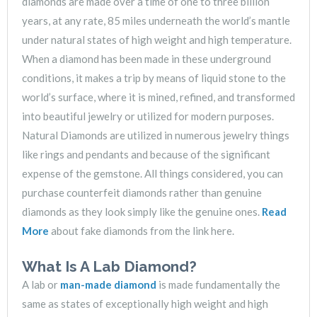
diamonds are made over a time of one to three billion
years, at any rate, 85 miles underneath the world’s mantle
under natural states of high weight and high temperature.
When a diamond has been made in these underground
conditions, it makes a trip by means of liquid stone to the
world’s surface, where it is mined, refined, and transformed
into beautiful jewelry or utilized for modern purposes.
Natural Diamonds are utilized in numerous jewelry things
like rings and pendants and because of the significant
expense of the gemstone. All things considered, you can
purchase counterfeit diamonds rather than genuine
diamonds as they look simply like the genuine ones.
Read
More
about fake diamonds from the link here.
What Is A Lab Diamond?
A lab or
man-made diamond
is made fundamentally the
same as states of exceptionally high weight and high