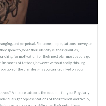
-changing, and perpetual. For some people, tattoos convey an
y speak to, what their identity is, their qualities,
 searching for motivation for their next plan most people go
 instances of tattoos, however without really thinking
 a portion of the plan designs you can get inked on your
you? A picture tattoo is the best one for you. Regularly
individuals get representations of their friends and family,
e figures, and once in a while even their pets. These