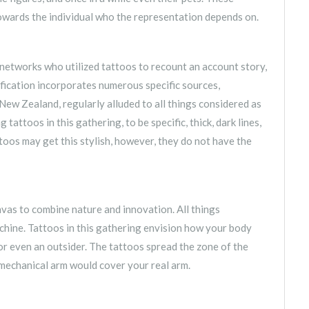
owards the individual who the representation depends on.
networks who utilized tattoos to recount an account story,
ification incorporates numerous specific sources,
ew Zealand, regularly alluded to all things considered as
ttoos in this gathering, to be specific, thick, dark lines,
os may get this stylish, however, they do not have the
anvas to combine nature and innovation. All things
hine. Tattoos in this gathering envision how your body
or even an outsider. The tattoos spread the zone of the
 mechanical arm would cover your real arm.