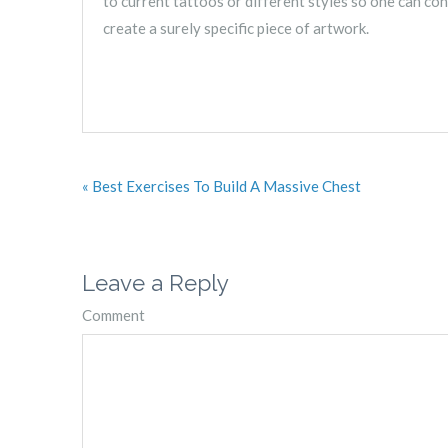
to current tattoos or different styles so one can co
create a surely specific piece of artwork.
« Best Exercises To Build A Massive Chest
Leave a Reply
Comment