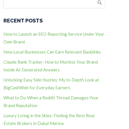
RECENT POSTS
How to Launch an SEO Reporting Service Under Your
Own Brand
How Local Businesses Can Earn Relevant Backlinks
Claude Rank Tracker: How to Monitor Your Brand
Inside AI-Generated Answers
Unlocking Easy Side Hustles: My In-Depth Look at
BigCashWeb for Everyday Earners
What to Do When a Reddit Thread Damages Your
Brand Reputation
Luxury Living in the Skies: Finding the Best Real
Estate Brokers in Dubai Marina