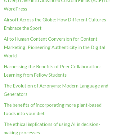
A Deep Dive into Advanced Custom Fields (ACF) for
WordPress
Airsoft Across the Globe: How Different Cultures
Embrace the Sport
AI to Human Content Conversion for Content
Marketing: Pioneering Authenticity in the Digital
World
Harnessing the Benefits of Peer Collaboration:
Learning from Fellow Students
The Evolution of Acronyms: Modern Language and
Generators
The benefits of incorporating more plant-based
foods into your diet
The ethical implications of using AI in decision-
making processes