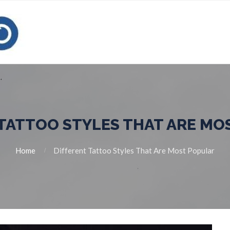
 TATTOO STYLES THAT ARE MO
Home
Different Tattoo Styles That Are Most Popular