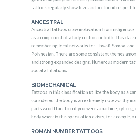
tattoos regularly show love and profound respect t
ANCESTRAL
Ancestral tattoos draw motivation from indigenous 
as a component of a holy custom, or both. This class
remembering local networks for Hawaii, Samoa, and N
Polynesian. There are some consistent themes among ta
and strong expanded designs. Numerous modern tatto
social affiliations.
BIOMECHANICAL
Tattoos in this classification utilize the body as a c
considered, the body is an extremely noteworthy mac
parts would function if you were a machine, cyborg, 
body wherein this speculation exists, for example, a
ROMAN NUMBER TATTOOS