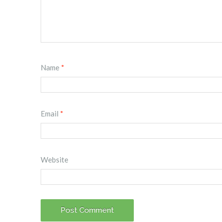
Name
*
Email
*
Website