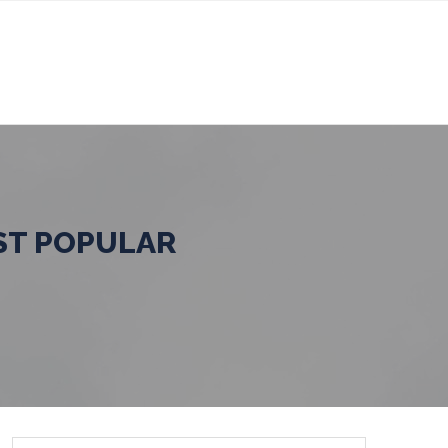
ST POPULAR