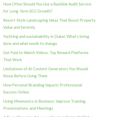
How Often Should You Use a Backlink Audit Service
for Long-Term SEO Growth?
Resort-Style Landscaping Ideas That Boost Property
Value and Serenity
Yachting and sustainability in Dubai: What’s being
done and what needs to change
Get Paid to Watch Videos: Top Reward Platforms
That Work
Limitations of AI Content Generators You Should
Know Before Using Them
How Personal Branding Impacts Professional
Success Online
Using Mnemonics in Business: Improve Training,
Presentations, and Meetings