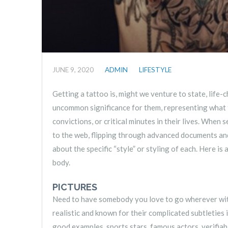
JUNE 9, 2020
ADMIN
LIFESTYLE
Getting a tattoo is, might we venture to state, life
uncommon significance for them, representing what the
convictions, or critical minutes in their lives. When
to the web, flipping through advanced documents and
about the specific “style” or styling of each. Here is
body.
PICTURES
Need to have somebody you love to go wherever with 
realistic and known for their complicated subtleties 
good examples, sports stars, famous actors, verifiabl