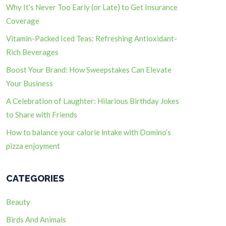
Why It’s Never Too Early (or Late) to Get Insurance
Coverage
Vitamin-Packed Iced Teas: Refreshing Antioxidant-
Rich Beverages
Boost Your Brand: How Sweepstakes Can Elevate
Your Business
A Celebration of Laughter: Hilarious Birthday Jokes
to Share with Friends
How to balance your calorie intake with Domino’s
pizza enjoyment
CATEGORIES
Beauty
Birds And Animals