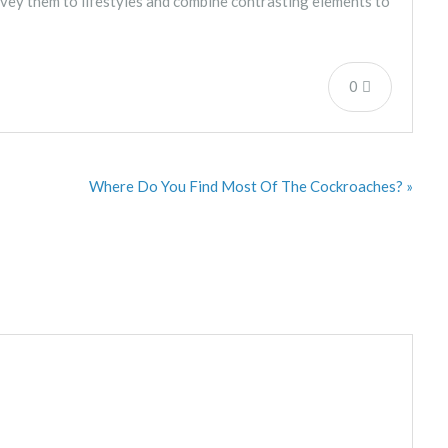
nvey them to lifestyles and combine contrasting elements to
0
Where Do You Find Most Of The Cockroaches? »