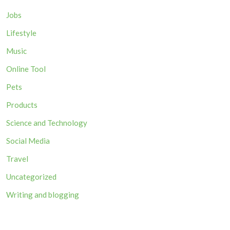
Jobs
Lifestyle
Music
Online Tool
Pets
Products
Science and Technology
Social Media
Travel
Uncategorized
Writing and blogging