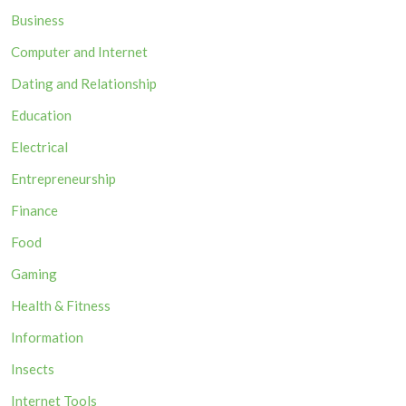
Business
Computer and Internet
Dating and Relationship
Education
Electrical
Entrepreneurship
Finance
Food
Gaming
Health & Fitness
Information
Insects
Internet Tools