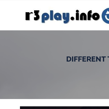
DIFFERENT