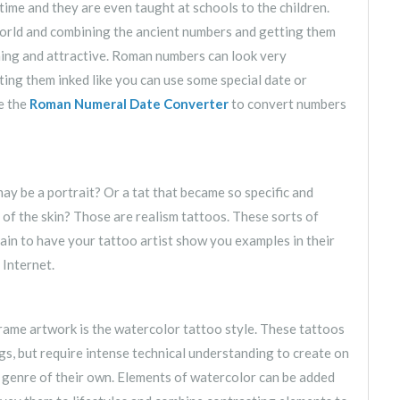
me and they are even taught at schools to the children.
orld and combining the ancient numbers and getting them
hing and attractive. Roman numbers can look very
ting them inked like you can use some special date or
se the
Roman Numeral Date Converter
to convert numbers
may be a portrait? Or a tat that became so specific and
f of the skin? Those are realism tattoos. These sorts of
tain to have your tattoo artist show you examples in their
 Internet.
rame artwork is the watercolor tattoo style. These tattoos
s, but require intense technical understanding to create on
a genre of their own. Elements of watercolor can be added