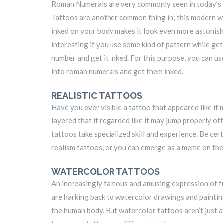
Roman Numerals are very commonly seen in today’s ti
Tattoos are another common thing in; this modern w
inked on your body makes it look even more astonis
interesting if you use some kind of pattern while get
number and get it inked. For this purpose, you can u
into roman numerals and get them inked.
REALISTIC TATTOOS
Have you ever visible a tattoo that appeared like it 
layered that it regarded like it may jump properly of
tattoos take specialized skill and experience. Be cer
realism tattoos, or you can emerge as a meme on the
WATERCOLOR TATTOOS
An increasingly famous and amusing expression of f
are harking back to watercolor drawings and painting
the human body. But watercolor tattoos aren’t just 