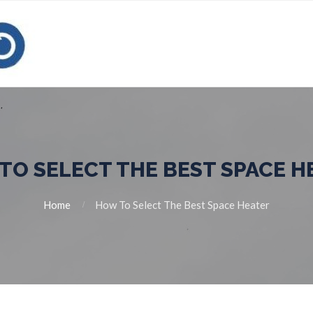
TO SELECT THE BEST SPACE H
Home
How To Select The Best Space Heater