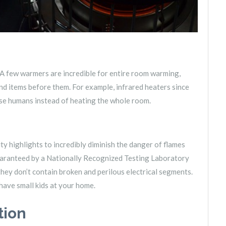
A few warmers are incredible for entire room warming,
and items before them. For example, infrared heaters since
ose humans instead of heating the whole room.
ty highlights to incredibly diminish the danger of flames
uaranteed by a Nationally Recognized Testing Laboratory
hey don’t contain broken and perilous electrical segments.
 have small kids at your home.
tion