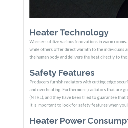
Heater Technology
Warmers utilize various innovations in warm rooms. 
while others offer direct warmth to the individuals 
the human body and delivers the heat directly to th
Safety Features
Producers furnish radiators with cutting edge securi
and overheating. Furthermore, radiators that are g
(NTRL), and they have been tried to guarantee that t
It is important to look for safety features when you
Heater Power Consump