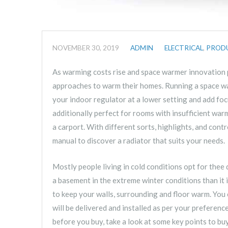
NOVEMBER 30, 2019
ADMIN
ELECTRICAL
,
PROD
As warming costs rise and space warmer innovation p
approaches to warm their homes. Running a space wa
your indoor regulator at a lower setting and add f
additionally perfect for rooms with insufficient wa
a carport. With different sorts, highlights, and contr
manual to discover a radiator that suits your needs.
Mostly people living in cold conditions opt for thee 
a basement in the extreme winter conditions than it
to keep your walls, surrounding and floor warm. You 
will be delivered and installed as per your preferenc
before you buy, take a look at some key points to bu