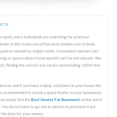
UCTS
ropels, more individuals are searching for practical
rmer in the rooms you utilize most enables you to keep
ocused on warmth to single rooms. Convenient warmers are
rming or spaces where focal warmth can’t be introduced—like
ols, finding the correct one can be confounding. Utilize this
devices and if you have a damp, cold place in your house like
 is recommended to install a space heater to your basements
can easily find the
Best Heater For Basement
online and it
e. You do not have to go out in winters to purchase it but
y the best for your money.