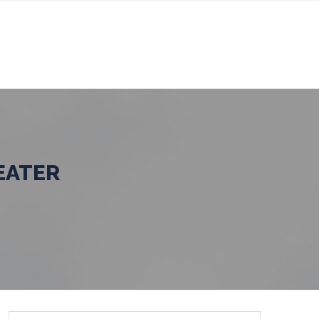
EATER