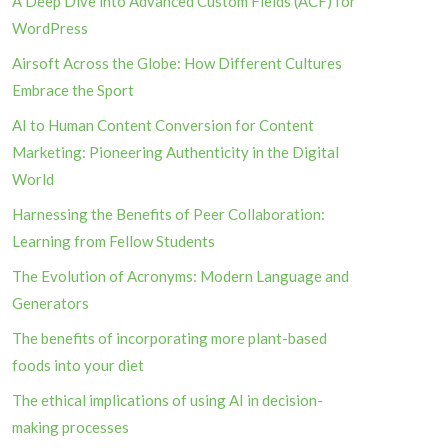
A Deep Dive into Advanced Custom Fields (ACF) for
WordPress
Airsoft Across the Globe: How Different Cultures
Embrace the Sport
AI to Human Content Conversion for Content
Marketing: Pioneering Authenticity in the Digital
World
Harnessing the Benefits of Peer Collaboration:
Learning from Fellow Students
The Evolution of Acronyms: Modern Language and
Generators
The benefits of incorporating more plant-based
foods into your diet
The ethical implications of using AI in decision-
making processes