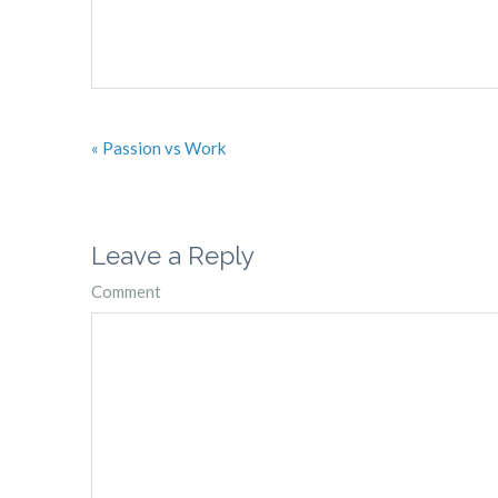
« Passion vs Work
Leave a Reply
Comment