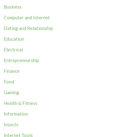
Business
Computer and Internet
Dating and Relationship
Education
Electrical
Entrepreneurship
Finance
Food
Gaming
Health & Fitness
Information
Insects
Internet Tools