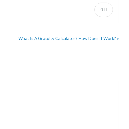
0
What Is A Gratuity Calculator? How Does It Work? »