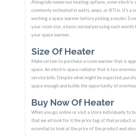
Alongside numerous heating options, some electric s
commonly estimated in watts, amps, or BTUs. It’s a 
working a space warmer before picking a model. Even
your room size, a basic normal perusing each month
your space warmer.
Size Of Heater
Make certain to purchase a room warmer that is app
space. An electric space radiator that is too enormou
service bills. Despite what might be expected, purcha
space enough and builds the opportunity of overhea
Buy Now Of Heater
When you go online or visit a store individually to b
that we all look for it the price tag of that product
essential to look at the price of the product and also