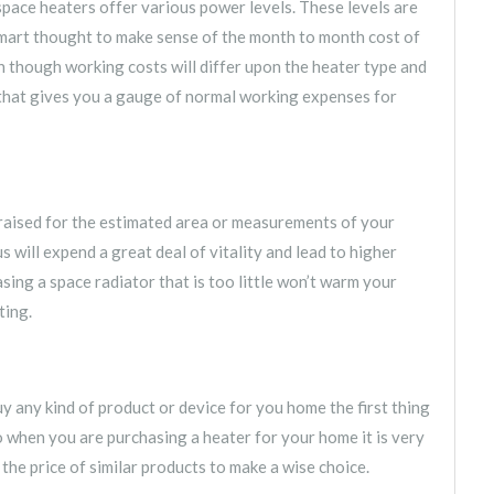
pace heaters offer various power levels. These levels are
smart thought to make sense of the month to month cost of
 though working costs will differ upon the heater type and
 that gives you a gauge of normal working expenses for
raised for the estimated area or measurements of your
s will expend a great deal of vitality and lead to higher
sing a space radiator that is too little won’t warm your
ting.
uy any kind of product or device for you home the first thing
 so when you are purchasing a heater for your home it is very
 the price of similar products to make a wise choice.