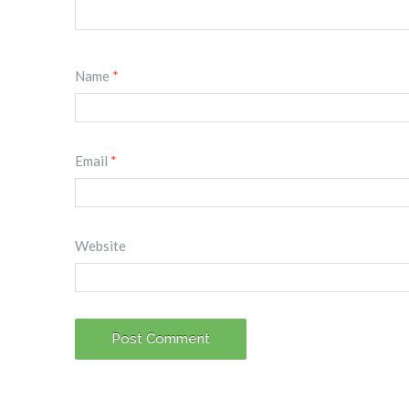
Name
*
Email
*
Website