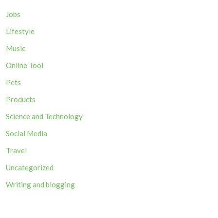
Jobs
Lifestyle
Music
Online Tool
Pets
Products
Science and Technology
Social Media
Travel
Uncategorized
Writing and blogging