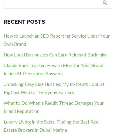
RECENT POSTS
How to Launch an SEO Reporting Service Under Your
Own Brand
How Local Businesses Can Earn Relevant Backlinks
Claude Rank Tracker: How to Monitor Your Brand
Inside AI-Generated Answers
Unlocking Easy Side Hustles: My In-Depth Look at
BigCashWeb for Everyday Earners
What to Do When a Reddit Thread Damages Your
Brand Reputation
Luxury Living in the Skies: Finding the Best Real
Estate Brokers in Dubai Marina