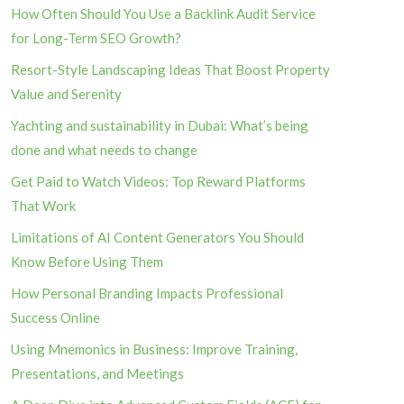
How Often Should You Use a Backlink Audit Service
for Long-Term SEO Growth?
Resort-Style Landscaping Ideas That Boost Property
Value and Serenity
Yachting and sustainability in Dubai: What’s being
done and what needs to change
Get Paid to Watch Videos: Top Reward Platforms
That Work
Limitations of AI Content Generators You Should
Know Before Using Them
How Personal Branding Impacts Professional
Success Online
Using Mnemonics in Business: Improve Training,
Presentations, and Meetings