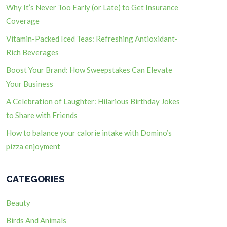
Why It’s Never Too Early (or Late) to Get Insurance
Coverage
Vitamin-Packed Iced Teas: Refreshing Antioxidant-
Rich Beverages
Boost Your Brand: How Sweepstakes Can Elevate
Your Business
A Celebration of Laughter: Hilarious Birthday Jokes
to Share with Friends
How to balance your calorie intake with Domino’s
pizza enjoyment
CATEGORIES
Beauty
Birds And Animals